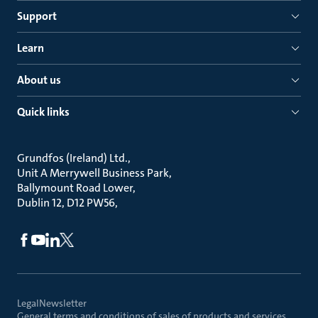
Support
Learn
About us
Quick links
Grundfos (Ireland) Ltd.
Unit A Merrywell Business Park
Ballymount Road Lower
Dublin 12, D12 PW56
Legal
Newsletter
General terms and conditions of sales of products and services