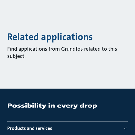
Related applications
Find applications from Grundfos related to this
subject.
Products and services