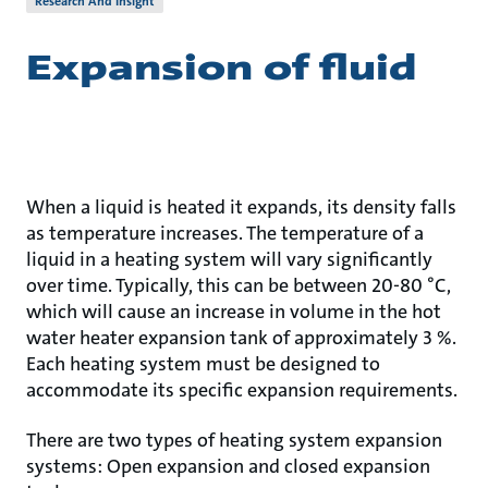
Research And Insight
Expansion of fluid
When a liquid is heated it expands, its density falls
as temperature increases. The temperature of a
liquid in a heating system will vary significantly
over time. Typically, this can be between 20-80 °C,
which will cause an increase in volume in the hot
water heater expansion tank of approximately 3 %.
Each heating system must be designed to
accommodate its specific expansion requirements.
There are two types of heating system expansion
systems: Open expansion and closed expansion