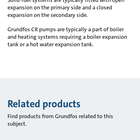
Solid-fuel systems are typically fitted with open
expansion on the primary side and a closed
expansion on the secondary side.
Grundfos CR pumps are typically a part of boiler
and heating systems requiring a boiler expansion
tank or a hot water expansion tank.
Related products
Find products from Grundfos related to this
subject.