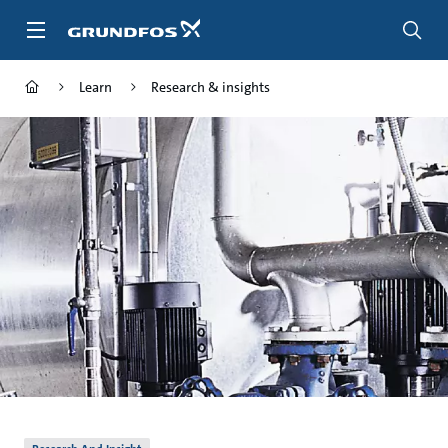
Skip
to
main
content
Learn
Research & insights