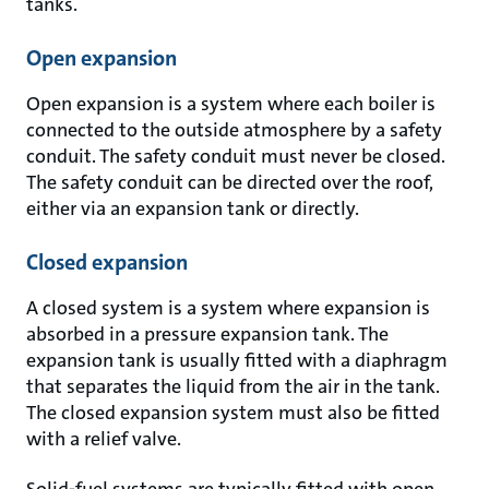
tanks.
Open expansion
Open expansion is a system where each boiler is
connected to the outside atmosphere by a safety
conduit. The safety conduit must never be closed.
The safety conduit can be directed over the roof,
either via an expansion tank or directly.
Closed expansion
A closed system is a system where expansion is
absorbed in a pressure expansion tank. The
expansion tank is usually fitted with a diaphragm
that separates the liquid from the air in the tank.
The closed expansion system must also be fitted
with a relief valve.