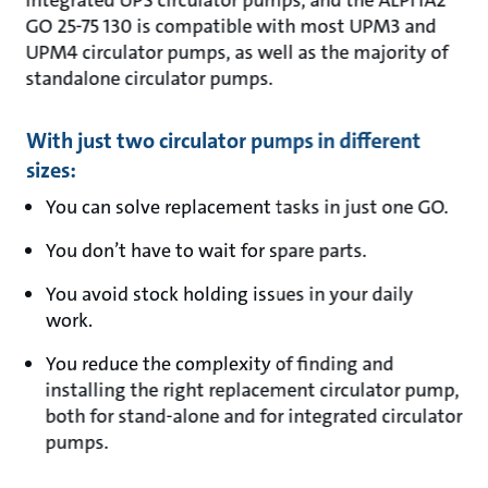
integrated UPS circulator pumps, and the ALPHA2
GO 25-75 130 is compatible with most UPM3 and
UPM4 circulator pumps, as well as the majority of
standalone circulator pumps.
With just two circulator pumps in different
sizes:
You can solve replacement tasks in just one GO.
You don’t have to wait for spare parts.
You avoid stock holding issues in your daily
work.
You reduce the complexity of finding and
installing the right replacement circulator pump,
both for stand-alone and for integrated circulator
pumps.