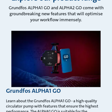
Grundfos ALPHA1 GO and ALPHA2 GO come with
groundbreaking new features that will optimise
your workflow immensely.
Grundfos ALPHA1 GO
Learn about the Grundfos ALPHA1 GO - a high-quality
circulator pump with features that ensure the highest
performance. The ALPHA1 GO is suitable for the