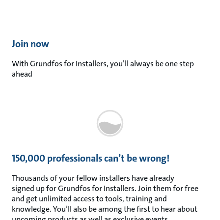
Join now​
With Grundfos for Installers, you’ll always be one step
ahead
150,000 professionals can’t be wrong!
Thousands of your fellow installers have already
signed up for Grundfos for Installers. Join them for free
and get unlimited access to tools, training and
knowledge. You’ll also be among the first to hear about
upcoming products as well as exclusive events.