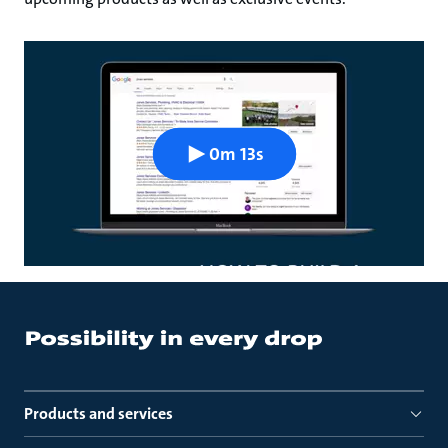
0m 13s
Products and services