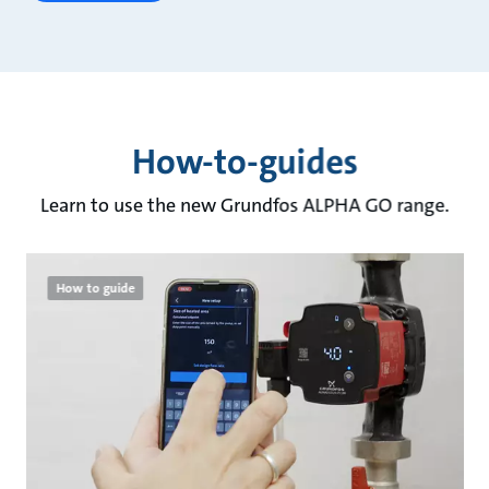
How-to-guides
Learn to use the new Grundfos ALPHA GO range.
How to guide