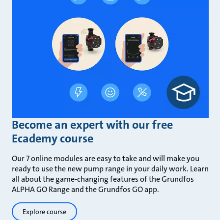
Become an expert with our free
Ecademy course
Our 7 online modules are easy to take and will make you
ready to use the new pump range in your daily work. Learn
all about the game-changing features of the Grundfos
ALPHA GO Range and the Grundfos GO app.
Explore course