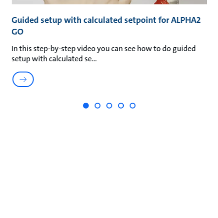
GO
Guided setup with calculated setpoint for ALPHA2
G
GO
G
In this step-by-step video you can see how to do guided
In
setup with calculated se
s