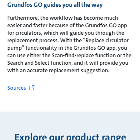
Grundfos GO guides you all the way
Furthermore, the workflow has become much
easier and faster because of the Grundfos GO app
for circulators, which will guide you through the
replacement process. With the “Replace circulator
pump” functionality in the Grundfos GO app, you
can use either the Scan-find-replace function or the
Search and Select function, and it will provide you
with an accurate replacement suggestion.
Sources
Explore our product range