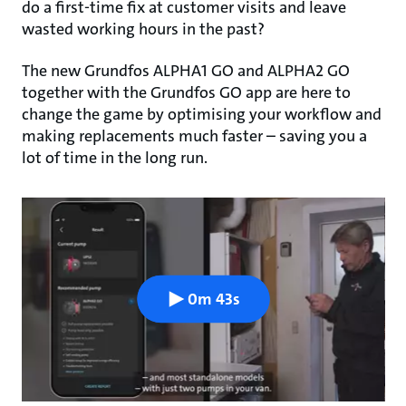
do a first-time fix at customer visits and leave
wasted working hours in the past?
The new Grundfos ALPHA1 GO and ALPHA2 GO
together with the Grundfos GO app are here to
change the game by optimising your workflow and
making replacements much faster – saving you a
lot of time in the long run.
0m 43s