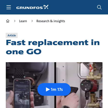
Skip
to
main
content
Learn
Research & insights
Article
Fast replacement in
one GO
1m 17s