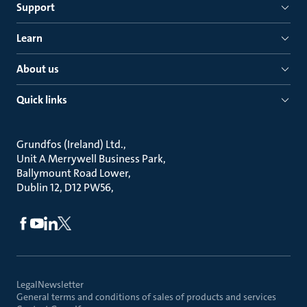
Support
Learn
About us
Quick links
Grundfos (Ireland) Ltd.
Unit A Merrywell Business Park
Ballymount Road Lower
Dublin 12, D12 PW56
Legal
Newsletter
General terms and conditions of sales of products and services