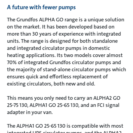
A future with fewer pumps
The Grundfos ALPHA GO range is a unique solution
on the market. It has been developed based on
more than 30 years of experience with integrated
units. The range is designed for both standalone
and integrated circulator pumps in domestic
heating applications. Its two models cover almost
70% of integrated Grundfos circulator pumps and
the majority of stand-alone circulator pumps which
ensures quick and effortless replacement of
existing circulators, both new and old.
This means you only need to carry an ALPHA2 GO
25-75 130, ALPHA1 GO 25-65 130, and an FCI signal
adapter in your van.
The ALPHA1 GO 25-65 130 is compatible with most