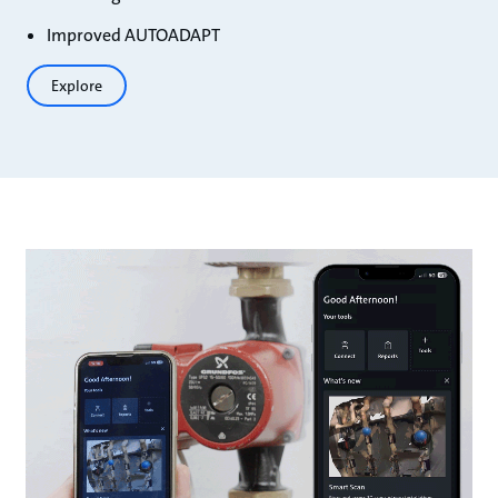
Improved AUTOADAPT
Explore