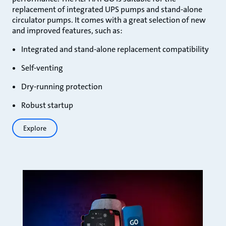
replacement of integrated UPS pumps and stand-alone
circulator pumps. It comes with a great selection of new
and improved features, such as:
Integrated and stand-alone replacement compatibility
Self-venting
Dry-running protection
Robust startup
Explore