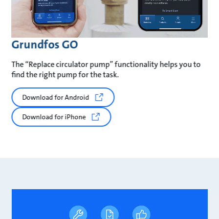
Grundfos GO
The “Replace circulator pump” functionality helps you to
find the right pump for the task.
Download for Android
Download for iPhone