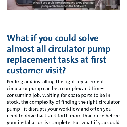
What if you could solve
almost all circulator pump
replacement tasks at first
customer visit?
Finding and installing the right replacement
circulator pump can be a complex and time-
consuming job. Waiting for spare parts to be in
stock, the complexity of finding the right circulator
pump - it disrupts your workflow and often you
need to drive back and forth more than once before
your installation is complete. But what if you could