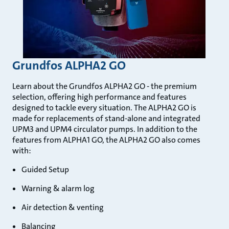
Grundfos ALPHA2 GO
Learn about the Grundfos ALPHA2 GO - the premium
selection, offering high performance and features
designed to tackle every situation. The ALPHA2 GO is
made for replacements of stand-alone and integrated
UPM3 and UPM4 circulator pumps. In addition to the
features from ALPHA1 GO, the ALPHA2 GO also comes
with:
Guided Setup
Warning & alarm log
Air detection & venting
Balancing