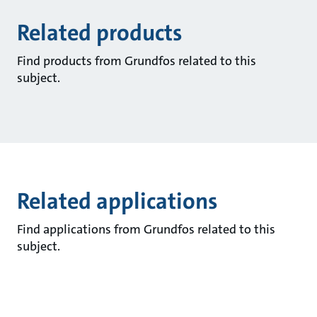
Related products
Find products from Grundfos related to this
subject.
Related applications
Find applications from Grundfos related to this
subject.