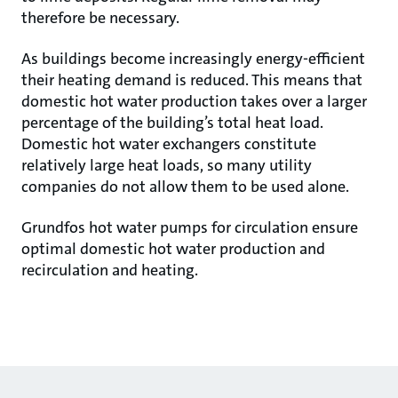
therefore be necessary.
As buildings become increasingly energy-efficient
their heating demand is reduced. This means that
domestic hot water production takes over a larger
percentage of the building’s total heat load.
Domestic hot water exchangers constitute
relatively large heat loads, so many utility
companies do not allow them to be used alone.
Grundfos hot water pumps for circulation ensure
optimal domestic hot water production and
recirculation and heating.