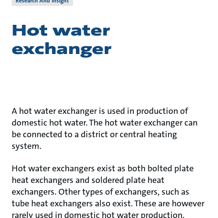
Research And Insight
Hot water
exchanger
A hot water exchanger is used in production of
domestic hot water. The hot water exchanger can
be connected to a district or central heating
system.
Hot water exchangers exist as both bolted plate
heat exchangers and soldered plate heat
exchangers. Other types of exchangers, such as
tube heat exchangers also exist. These are however
rarely used in domestic hot water production.