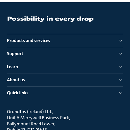
Products and services
Support
Learn
About us
Quick links
Grundfos (Ireland) Ltd.
Unit A Merrywell Business Park
Ballymount Road Lower
Dublin 12, D12 PW56