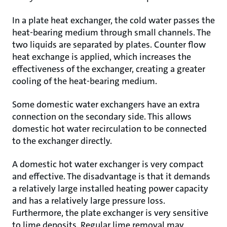
In a plate heat exchanger, the cold water passes the
heat-bearing medium through small channels. The
two liquids are separated by plates. Counter flow
heat exchange is applied, which increases the
effectiveness of the exchanger, creating a greater
cooling of the heat-bearing medium.
Some domestic water exchangers have an extra
connection on the secondary side. This allows
domestic hot water recirculation to be connected
to the exchanger directly.
A domestic hot water exchanger is very compact
and effective. The disadvantage is that it demands
a relatively large installed heating power capacity
and has a relatively large pressure loss.
Furthermore, the plate exchanger is very sensitive
to lime deposits. Regular lime removal may