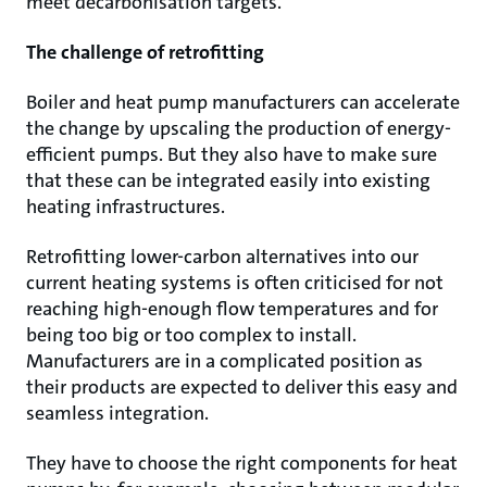
meet decarbonisation targets.
The challenge of retrofitting
Boiler and heat pump manufacturers can accelerate
the change by upscaling the production of energy-
efficient pumps. But they also have to make sure
that these can be integrated easily into existing
heating infrastructures.
Retrofitting lower-carbon alternatives into our
current heating systems is often criticised for not
reaching high-enough flow temperatures and for
being too big or too complex to install.
Manufacturers are in a complicated position as
their products are expected to deliver this easy and
seamless integration.
They have to choose the right components for heat