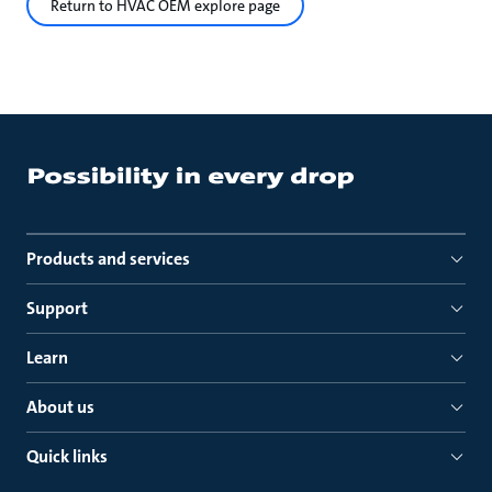
Return to HVAC OEM explore page
Products and services
Support
Learn
About us
Quick links