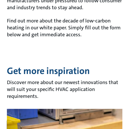
manufacturers under pressured to follow consumer
and industry trends to stay ahead.
Find out more about the decade of low-carbon
heating in our white paper. Simply fill out the form
below and get immediate access.
Get more inspiration
Discover more about our newest innovations that
will suit your specific HVAC application
requirements.