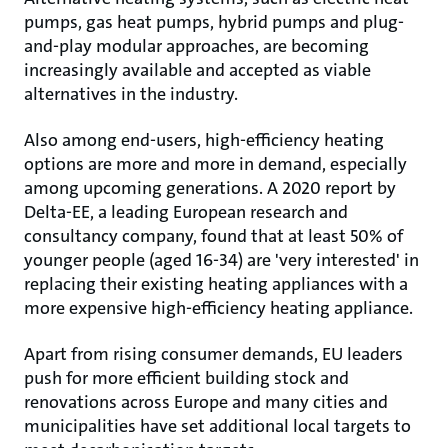
pumps, gas heat pumps, hybrid pumps and plug-
and-play modular approaches, are becoming
increasingly available and accepted as viable
alternatives in the industry.
Also among end-users, high-efficiency heating
options are more and more in demand, especially
among upcoming generations. A 2020 report by
Delta-EE, a leading European research and
consultancy company, found that at least 50% of
younger people (aged 16-34) are 'very interested' in
replacing their existing heating appliances with a
more expensive high-efficiency heating appliance.
Apart from rising consumer demands, EU leaders
push for more efficient building stock and
renovations across Europe and many cities and
municipalities have set additional local targets to