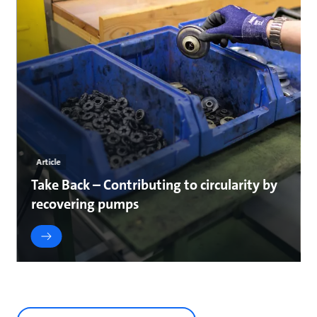
Article
Take Back – Contributing to circularity by
recovering pumps