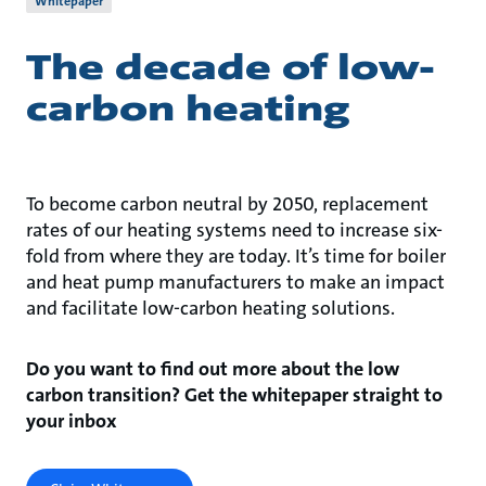
Whitepaper
The decade of low-
carbon heating
To become carbon neutral by 2050, replacement
rates of our heating systems need to increase six-
fold from where they are today. It’s time for boiler
and heat pump manufacturers to make an impact
and facilitate low-carbon heating solutions.
Do you want to find out more about the low
carbon transition? Get the whitepaper straight to
your inbox