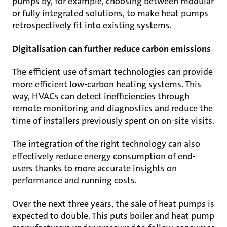
pumps by, for example, choosing between modular
or fully integrated solutions, to make heat pumps
retrospectively fit into existing systems.
Digitalisation can further reduce carbon emissions
The efficient use of smart technologies can provide
more efficient low-carbon heating systems. This
way, HVACs can detect inefficiencies through
remote monitoring and diagnostics and reduce the
time of installers previously spent on on-site visits.
The integration of the right technology can also
effectively reduce energy consumption of end-
users thanks to more accurate insights on
performance and running costs.
Over the next three years, the sale of heat pumps is
expected to double. This puts boiler and heat pump