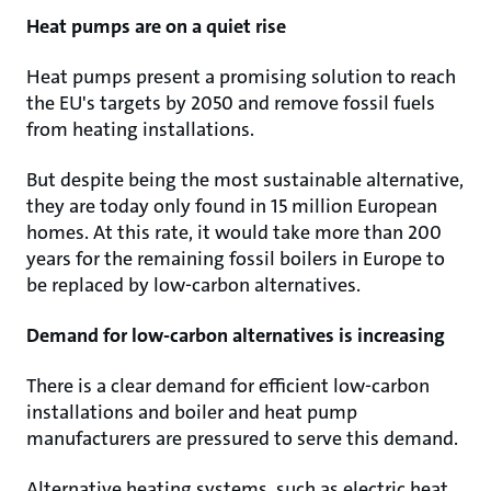
Heat pumps are on a quiet rise
Heat pumps present a promising solution to reach
the EU's targets by 2050 and remove fossil fuels
from heating installations.
But despite being the most sustainable alternative,
they are today only found in 15 million European
homes. At this rate, it would take more than 200
years for the remaining fossil boilers in Europe to
be replaced by low-carbon alternatives.
Demand for low-carbon alternatives is increasing
There is a clear demand for efficient low-carbon
installations and boiler and heat pump
manufacturers are pressured to serve this demand.
Alternative heating systems, such as electric heat