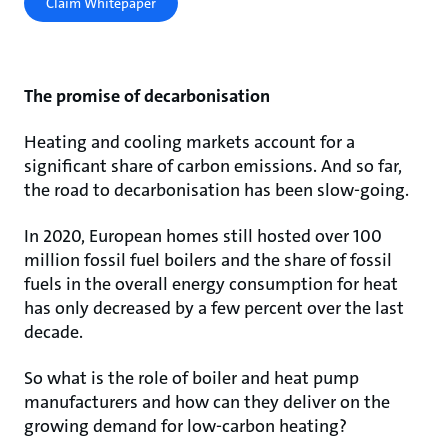
Claim Whitepaper
The promise of decarbonisation
Heating and cooling markets account for a
significant share of carbon emissions. And so far,
the road to decarbonisation has been slow-going.
In 2020, European homes still hosted over 100
million fossil fuel boilers and the share of fossil
fuels in the overall energy consumption for heat
has only decreased by a few percent over the last
decade.
So what is the role of boiler and heat pump
manufacturers and how can they deliver on the
growing demand for low-carbon heating?