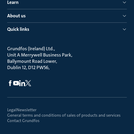
Learn
About us
Quick links
Grundfos (Ireland) Ltd.
Unit A Merrywell Business Park
Ballymount Road Lower
Dublin 12, D12 PW56
Legal
Newsletter
General terms and conditions of sales of products and services
Contact Grundfos