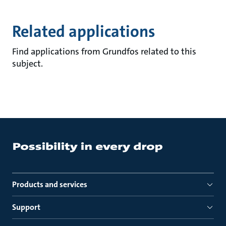
Related applications
Find applications from Grundfos related to this
subject.
Products and services
Support