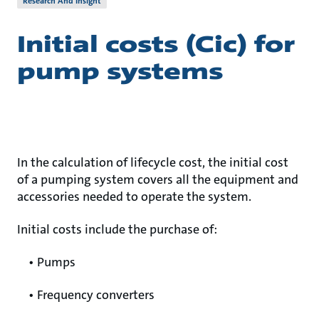
Research And Insight
Initial costs (Cic) for
pump systems
In the calculation of lifecycle cost, the initial cost
of a pumping system covers all the equipment and
accessories needed to operate the system.
Initial costs include the purchase of:
• Pumps
• Frequency converters