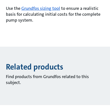
Use the
Grundfos sizing tool
to ensure a realistic
basis for calculating initial costs for the complete
pump system.
Related products
Find products from Grundfos related to this
subject.