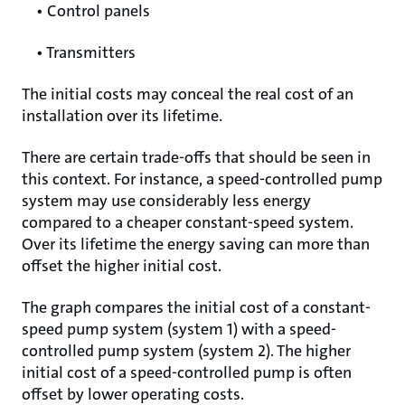
• Control panels
• Transmitters
The initial costs may conceal the real cost of an
installation over its lifetime.
There are certain trade-offs that should be seen in
this context. For instance, a speed-controlled pump
system may use considerably less energy
compared to a cheaper constant-speed system.
Over its lifetime the energy saving can more than
offset the higher initial cost.
The graph compares the initial cost of a constant-
speed pump system (system 1) with a speed-
controlled pump system (system 2). The higher
initial cost of a speed-controlled pump is often
offset by lower operating costs.