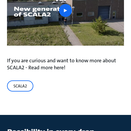
play
button
If you are curious and want to know more about
SCALA2 - Read more here!
SCALA2