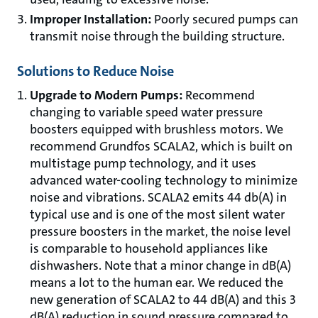
Improper Installation:
Poorly secured pumps can
transmit noise through the building structure.
Solutions to Reduce Noise
Upgrade to Modern Pumps:
Recommend
changing to variable speed water pressure
boosters equipped with brushless motors. We
recommend Grundfos SCALA2, which is built on
multistage pump technology, and it uses
advanced water-cooling technology to minimize
noise and vibrations. SCALA2 emits 44 db(A) in
typical use and is one of the most silent water
pressure boosters in the market, the noise level
is comparable to household appliances like
dishwashers. Note that a minor change in dB(A)
means a lot to the human ear. We reduced the
new generation of SCALA2 to 44 dB(A) and this 3
dB(A) reduction in sound pressure compared to