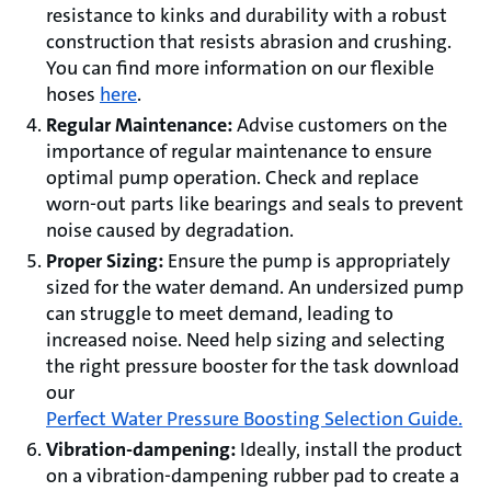
resistance to kinks and durability with a robust
construction that resists abrasion and crushing.
You can find more information on our flexible
hoses
here
.
Regular Maintenance:
Advise customers on the
importance of regular maintenance to ensure
optimal pump operation. Check and replace
worn-out parts like bearings and seals to prevent
noise caused by degradation.
Proper Sizing:
Ensure the pump is appropriately
sized for the water demand. An undersized pump
can struggle to meet demand, leading to
increased noise. Need help sizing and selecting
the right pressure booster for the task download
our
Perfect Water Pressure Boosting Selection Guide.
Vibration-dampening:
Ideally, install the product
on a vibration-dampening rubber pad to create a