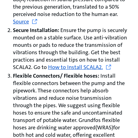
the previous generation, translated to a 50%
perceived noise reduction to the human ear.
Source
Secure Installation:
Ensure the pump is securely
mounted on a stable surface. Use anti-vibration
mounts or pads to reduce the transmission of
vibrations through the building. Get the best
practices and essential tips on how to install
SCALA2. Go to
How to Install SCALA2.
Flexible Connectors/ Flexible hoses:
Install
flexible connectors between the pump and the
pipework. These connectors help absorb
vibrations and reduce noise transmission
through the pipes. We suggest using flexible
hoses to ensure the safe and uncontaminated
transport of potable water. Grundfos flexible
hoses are drinking water approved(WRAS)for
both hot and cold water, offering excellent