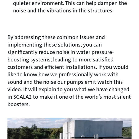
quieter environment. This can help dampen the
noise and the vibrations in the structures.
By addressing these common issues and
implementing these solutions, you can
significantly reduce noise in water pressure-
boosting systems, leading to more satisfied
customers and efficient installations. If you would
like to know how we professionally work with
sound and the noise our pumps emit watch this
video. It will explain to you what we have changed
in SCALA2 to make it one of the world’s most silent
boosters.