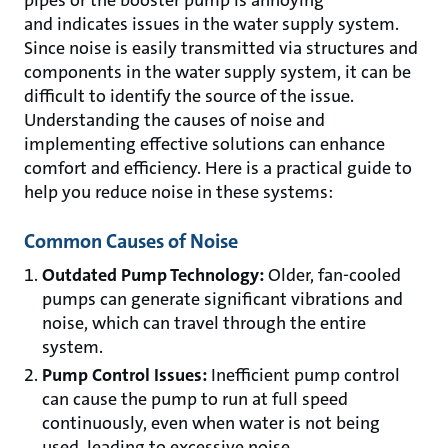
and indicates issues in the water supply system.
Since noise is easily transmitted via structures and
components in the water supply system, it can be
difficult to identify the source of the issue.
Understanding the causes of noise and
implementing effective solutions can enhance
comfort and efficiency. Here is a practical guide to
help you reduce noise in these systems:
Common Causes of Noise
Outdated Pump Technology:
Older, fan-cooled
pumps can generate significant vibrations and
noise, which can travel through the entire
system.
Pump Control Issues:
Inefficient pump control
can cause the pump to run at full speed
continuously, even when water is not being
used, leading to excessive noise.