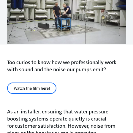
Too curios to know how we professionally work
with sound and the noise our pumps emit?
Watch the film here!
As an installer, ensuring that water pressure
boosting systems operate quietly is crucial
for customer satisfaction. However, noise from
pipes or the booster pump is annoying