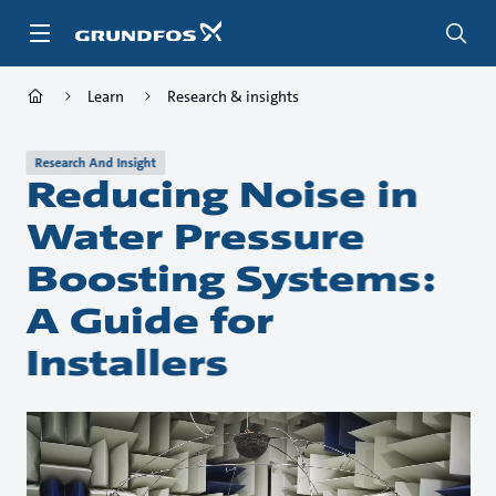
Skip
to
main
content
Learn
Research & insights
Research And Insight
Reducing Noise in
Water Pressure
Boosting Systems:
A Guide for
Installers