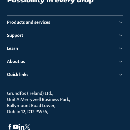
Products and services
Support
Learn
About us
Quick links
Grundfos (Ireland) Ltd.
Unit A Merrywell Business Park
Ballymount Road Lower
Dublin 12, D12 PW56