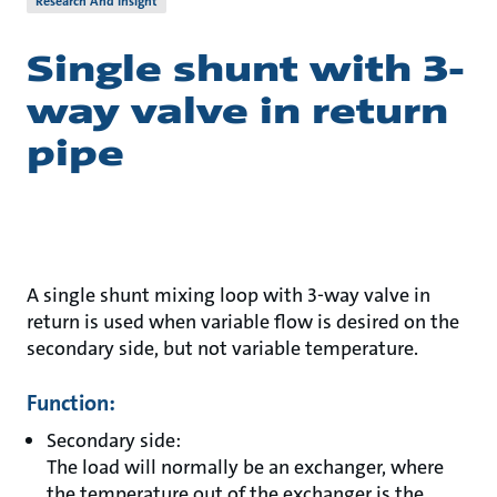
Research And Insight
Single shunt with 3-
way valve in return
pipe
A single shunt mixing loop with 3-way valve in
return is used when variable flow is desired on the
secondary side, but not variable temperature.
Function:
Secondary side:
The load will normally be an exchanger, where
the temperature out of the exchanger is the