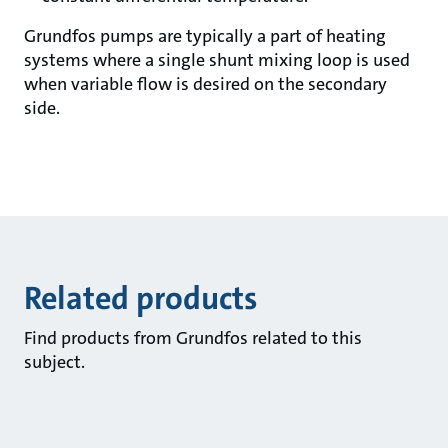
Grundfos pumps are typically a part of heating
systems where a single shunt mixing loop is used
when variable flow is desired on the secondary
side.
Related products
Find products from Grundfos related to this
subject.