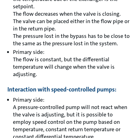
setpoint.
The flow decreases when the valve is closing.
The valve can be placed either in the flow pipe or
in the return pipe.
The pressure lost in the bypass has to be close to
the same as the pressure lost in the system.
Primary side:
The flow is constant, but the differential
temperature will change when the valve is
adjusting.
Interaction with speed-controlled pumps:
Primary side:
A pressure-controlled pump will not react when
the valve is adjusting, but it is possible to
employ speed control on the pump based on
temperature, constant return temperature or
constant differential temperature.