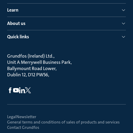
Learn
About us
Quick links
Grundfos (Ireland) Ltd.
Unit A Merrywell Business Park
Ballymount Road Lower
Dublin 12, D12 PW56
Legal
Newsletter
General terms and conditions of sales of products and services
Contact Grundfos