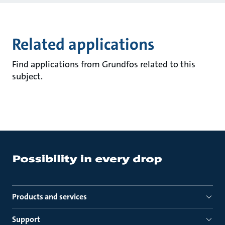
Related applications
Find applications from Grundfos related to this
subject.
Products and services
Support