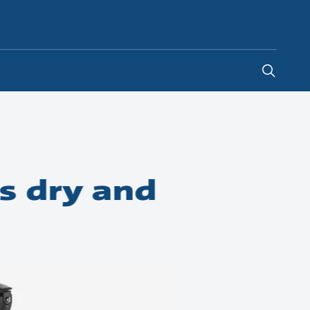
Ireland
-
EN
s dry and