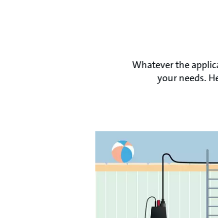
Whatever the applica
your needs. He