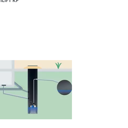
ILIFT KP