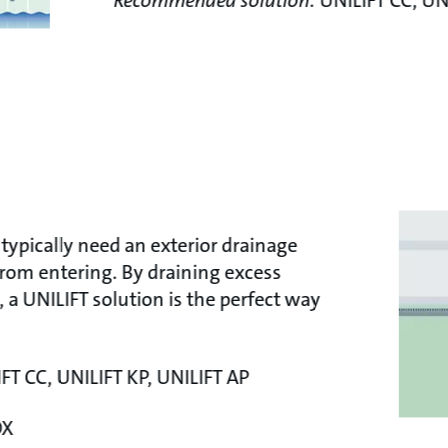
Recommended solution:
UNILIFT CC, UN
typically need an exterior drainage
rom entering. By draining excess
, a UNILIFT solution is the perfect way
FT CC, UNILIFT KP, UNILIFT AP
OX