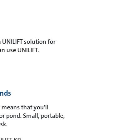
 UNILIFT solution for
an use UNILIFT.
onds
 means that you'll
or pond. Small, portable,
sk.