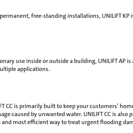
permanent, free-standing installations, UNILIFT KP i
onary use inside or outside a building, UNILIFT AP is
ultiple applications.
FT CC is primarily built to keep your customers’ home
age caused by unwanted water. UNILIFT CC is also pa
t and most efficient way to treat urgent flooding da