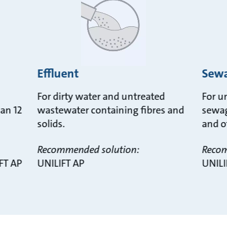
Effluent
Sew
For dirty water and untreated
For u
han 12
wastewater containing fibres and
sewag
solids.
and o
Recommended solution:
Recom
FT AP
UNILIFT AP
UNILI