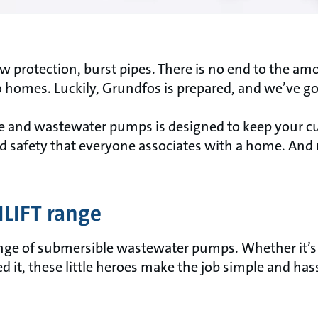
low protection, burst pipes. There is no end to the a
homes. Luckily, Grundfos is prepared, and we’ve go
ge and wastewater pumps is designed to keep your c
nd safety that everyone associates with a home. And r
ILIFT range
nge of submersible wastewater pumps. Whether it’s d
it, these little heroes make the job simple and hass