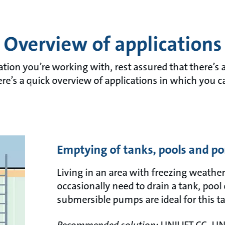
Overview of applications
tion you’re working with, rest assured that there’s a
re’s a quick overview of applications in which you c
Emptying of tanks, pools and p
Living in an area with freezing weather
occasionally need to drain a tank, pool 
submersible pumps are ideal for this ta