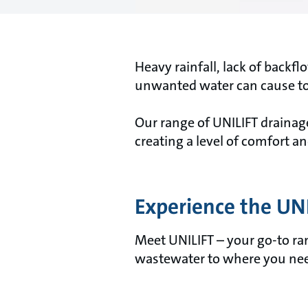
Heavy rainfall, lack of backf
unwanted water can cause to 
Our range of UNILIFT draina
creating a level of comfort a
Experience the UN
Meet UNILIFT – your go-to ra
wastewater to where you need 