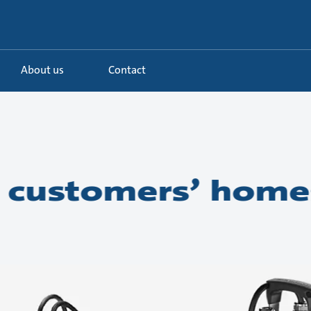
About us
Contact
 customers’ home