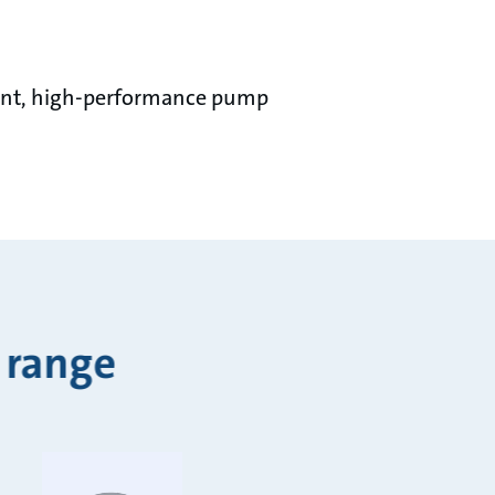
ient, high-performance pump
 range