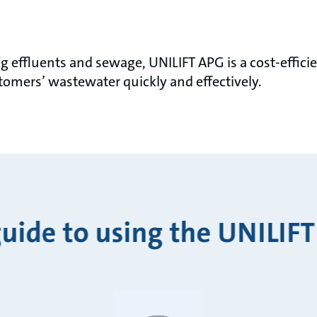
effluents and sewage, UNILIFT APG is a cost-effic
omers’ wastewater quickly and effectively.
guide to using the UNILIFT