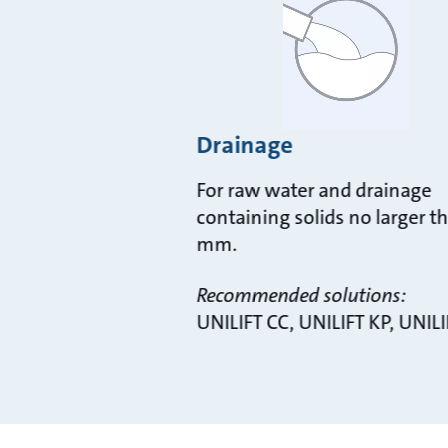
Drainage
For raw water and drainage
containing solids no larger t
mm.
Recommended solutions:
UNILIFT CC, UNILIFT KP, UNILI