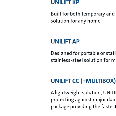
UNILIFT KP
Built for both temporary and 
solution for any home.
UNILIFT AP
Designed for portable or stati
stainless-steel solution for m
UNILIFT CC (+MULTIBOX)
A lightweight solution, UNILI
protecting against major dam
package providing the fastes