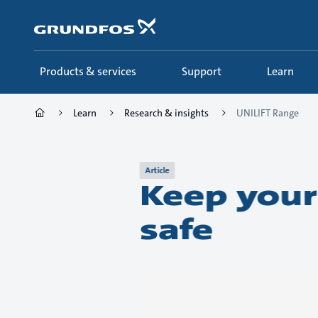
Skip
to
main
content
Products & services
Support
Learn
Learn
Research & insights
UNILIFT Range
Article
Keep your
safe