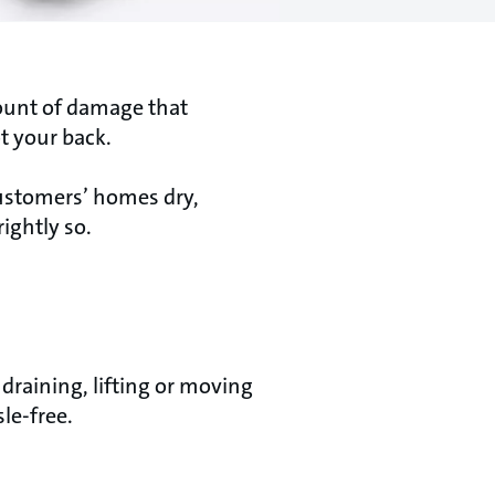
mount of damage that
t your back.
ustomers’ homes dry,
ightly so.
raining, lifting or moving
le-free.