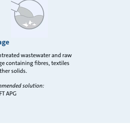
age
ntreated wastewater and raw
e containing fibres, textiles
ther solids.
mended solution:
FT APG