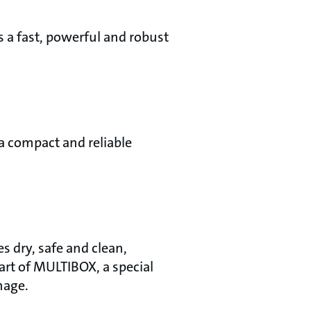
s a fast, powerful and robust
 a compact and reliable
s dry, safe and clean,
rt of MULTIBOX, a special
mage.