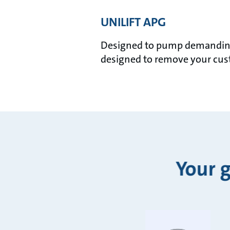
UNILIFT APG
Designed to pump demanding 
designed to remove your cust
Your 