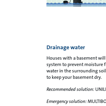
Drainage water
Houses with a basement will 
system to prevent moisture f
water in the surrounding soil
to keep your basement dry.
Recommended solution:
UNILI
Emergency solution:
MULTIB