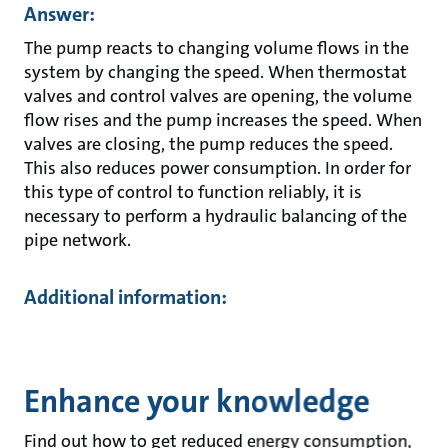
Answer:
The pump reacts to changing volume flows in the
system by changing the speed. When thermostat
valves and control valves are opening, the volume
flow rises and the pump increases the speed. When
valves are closing, the pump reduces the speed.
This also reduces power consumption. In order for
this type of control to function reliably, it is
necessary to perform a hydraulic balancing of the
pipe network.
Additional information:
Enhance your knowledge
Find out how to get reduced energy consumption,