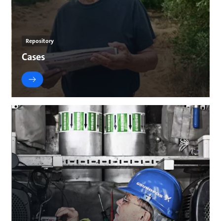
Repository
Cases