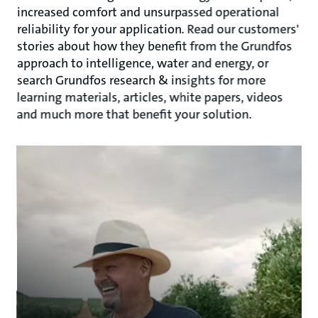
increased comfort and unsurpassed operational
reliability for your application. Read our customers'
stories about how they benefit from the Grundfos
approach to intelligence, water and energy, or
search Grundfos research & insights for more
learning materials, articles, white papers, videos
and much more that benefit your solution.