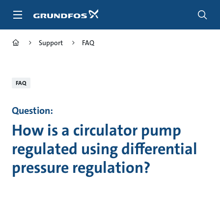
Skip
to
main
content
Support
FAQ
FAQ
Question:
How is a circulator pump
regulated using differential
pressure regulation?