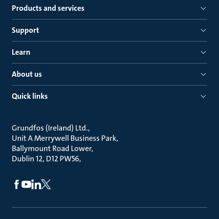
Products and services
Support
Learn
About us
Quick links
Grundfos (Ireland) Ltd.
Unit A Merrywell Business Park
Ballymount Road Lower
Dublin 12, D12 PW56