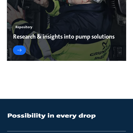
Repository
Research & insights into pump solutions