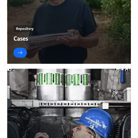
Repository
Cases