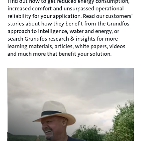
Find out how to get reduced energy consumption,
increased comfort and unsurpassed operational
reliability for your application. Read our customers'
stories about how they benefit from the Grundfos
approach to intelligence, water and energy, or
search Grundfos research & insights for more
learning materials, articles, white papers, videos
and much more that benefit your solution.