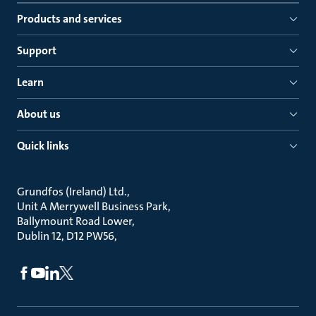
Products and services
Support
Learn
About us
Quick links
Grundfos (Ireland) Ltd.
Unit A Merrywell Business Park
Ballymount Road Lower
Dublin 12, D12 PW56