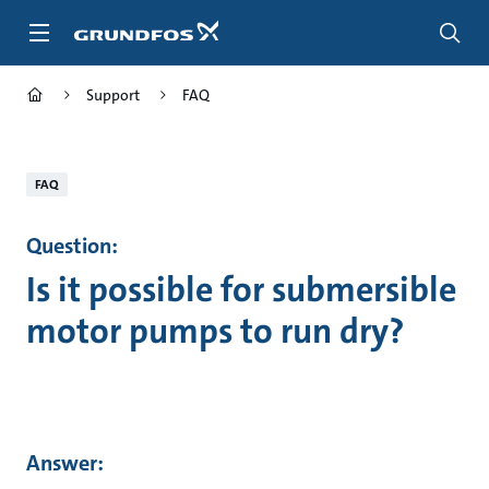
Skip
to
main
content
Support
FAQ
FAQ
Question:
Is it possible for submersible
motor pumps to run dry?
Answer: