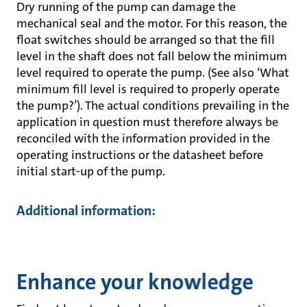
Dry running of the pump can damage the
mechanical seal and the motor. For this reason, the
float switches should be arranged so that the fill
level in the shaft does not fall below the minimum
level required to operate the pump. (See also ‘What
minimum fill level is required to properly operate
the pump?’). The actual conditions prevailing in the
application in question must therefore always be
reconciled with the information provided in the
operating instructions or the datasheet before
initial start-up of the pump.
Additional information:
Enhance your knowledge