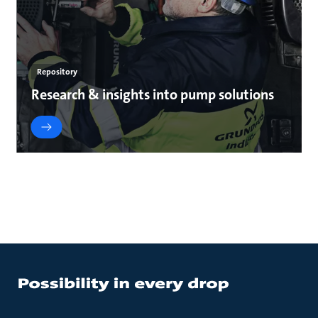
Repository
Research & insights into pump solutions