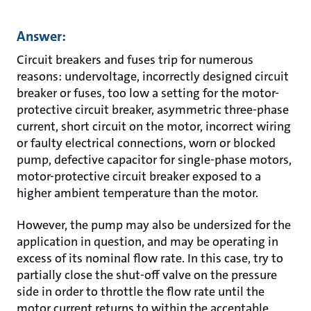
Answer:
Circuit breakers and fuses trip for numerous
reasons: undervoltage, incorrectly designed circuit
breaker or fuses, too low a setting for the motor-
protective circuit breaker, asymmetric three-phase
current, short circuit on the motor, incorrect wiring
or faulty electrical connections, worn or blocked
pump, defective capacitor for single-phase motors,
motor-protective circuit breaker exposed to a
higher ambient temperature than the motor.
However, the pump may also be undersized for the
application in question, and may be operating in
excess of its nominal flow rate. In this case, try to
partially close the shut-off valve on the pressure
side in order to throttle the flow rate until the
motor current returns to within the acceptable