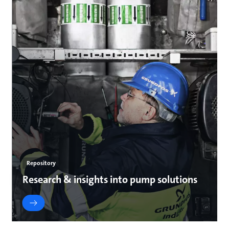
Repository
Research & insights into pump solutions