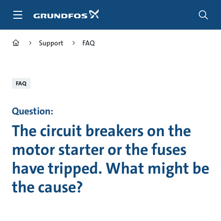
Skip
to
main
content
Support
FAQ
FAQ
Question:
The circuit breakers on the
motor starter or the fuses
have tripped. What might be
the cause?