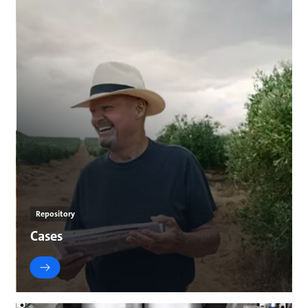
Repository
Cases