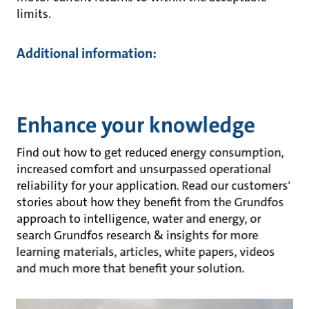
limits.
Additional information:
Enhance your knowledge
Find out how to get reduced energy consumption,
increased comfort and unsurpassed operational
reliability for your application. Read our customers'
stories about how they benefit from the Grundfos
approach to intelligence, water and energy, or
search Grundfos research & insights for more
learning materials, articles, white papers, videos
and much more that benefit your solution.