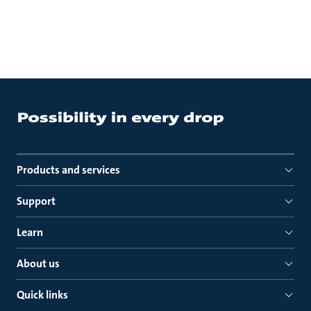
Products and services
Support
Learn
About us
Quick links