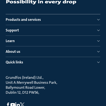
Products and services
Support
Learn
About us
Quick links
Grundfos (Ireland) Ltd.
Unit A Merrywell Business Park
Ballymount Road Lower
Dublin 12, D12 PW56