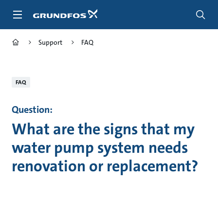
Skip
to
main
content
Support
FAQ
FAQ
Question:
What are the signs that my
water pump system needs
renovation or replacement?