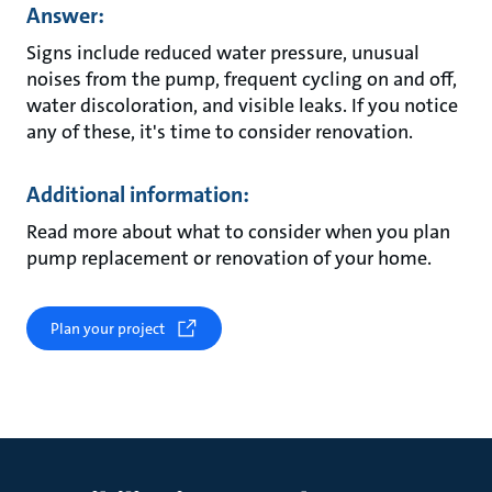
Answer:
Signs include reduced water pressure, unusual
noises from the pump, frequent cycling on and off,
water discoloration, and visible leaks. If you notice
any of these, it's time to consider renovation.
Additional information:
Read more about what to consider when you plan
pump replacement or renovation of your home.
Plan your project