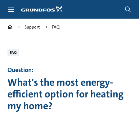
Skip
to
main
content
Support
FAQ
FAQ
Question:
What's the most energy-
efficient option for heating
my home?