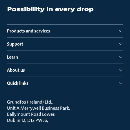
Products and services
Support
Learn
About us
Quick links
Grundfos (Ireland) Ltd.
Unit A Merrywell Business Park
Ballymount Road Lower
Dublin 12, D12 PW56