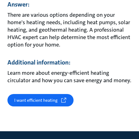
Answer:
There are various options depending on your
home's heating needs, including heat pumps, solar
heating, and geothermal heating. A professional
HVAC expert can help determine the most efficient
option for your home.
Additional information:
Learn more about energy-efficient heating
circulator and how you can save energy and money.
I want efficient heating