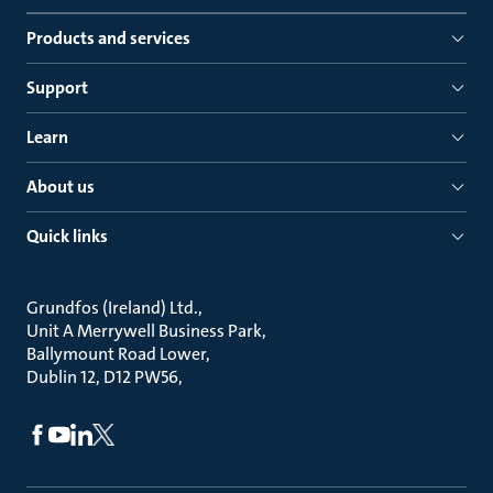
Products and services
Support
Learn
About us
Quick links
Grundfos (Ireland) Ltd.
Unit A Merrywell Business Park
Ballymount Road Lower
Dublin 12, D12 PW56