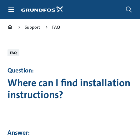
Skip
to
main
content
Support
FAQ
FAQ
Question:
Where can I find installation
instructions?
Answer: