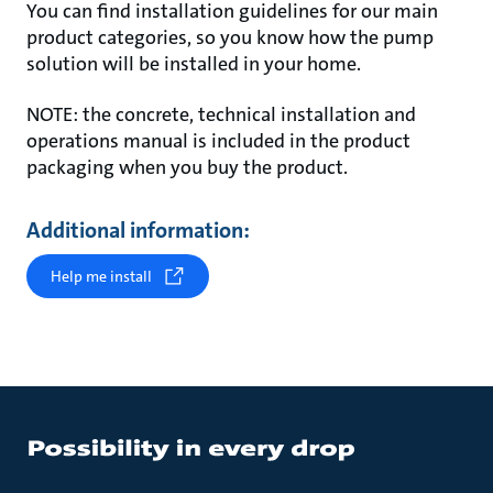
You can find installation guidelines for our main
product categories, so you know how the pump
solution will be installed in your home.
NOTE: the concrete, technical installation and
operations manual is included in the product
packaging when you buy the product.
Additional information:
Help me install