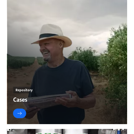
Repository
Cases