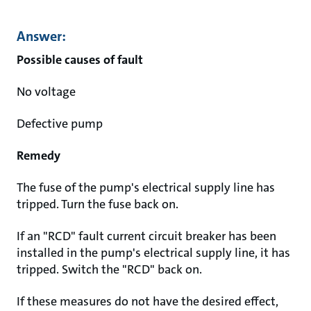
Answer:
Possible causes of fault
No voltage
Defective pump
Remedy
The fuse of the pump's electrical supply line has
tripped. Turn the fuse back on.
If an "RCD" fault current circuit breaker has been
installed in the pump's electrical supply line, it has
tripped. Switch the "RCD" back on.
If these measures do not have the desired effect,