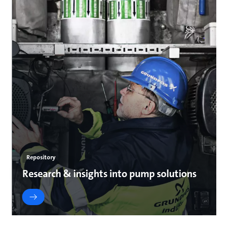
Repository
Research & insights into pump solutions