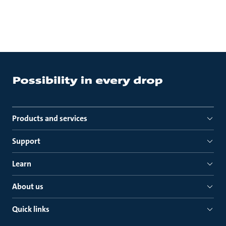
Products and services
Support
Learn
About us
Quick links