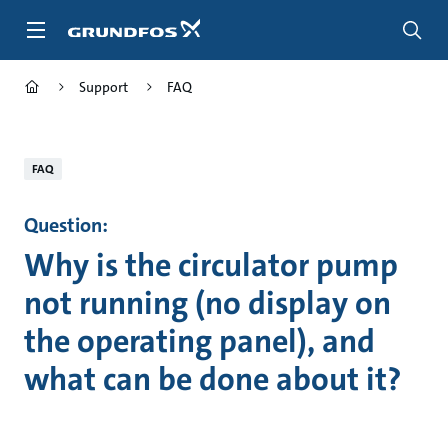
Skip
to
main
content
Support
FAQ
FAQ
Question:
Why is the circulator pump
not running (no display on
the operating panel), and
what can be done about it?