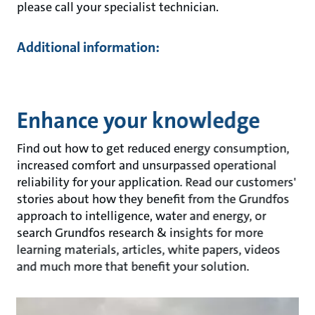
please call your specialist technician.
Additional information:
Enhance your knowledge
Find out how to get reduced energy consumption,
increased comfort and unsurpassed operational
reliability for your application. Read our customers'
stories about how they benefit from the Grundfos
approach to intelligence, water and energy, or
search Grundfos research & insights for more
learning materials, articles, white papers, videos
and much more that benefit your solution.