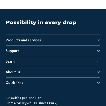
Products and services
Support
Learn
About us
Quick links
Grundfos (Ireland) Ltd.
Unit A Merrywell Business Park