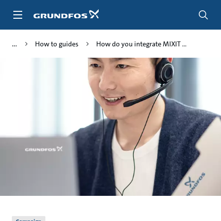
Skip
to
main
content
How to guides
How do you integrate MIXIT ...