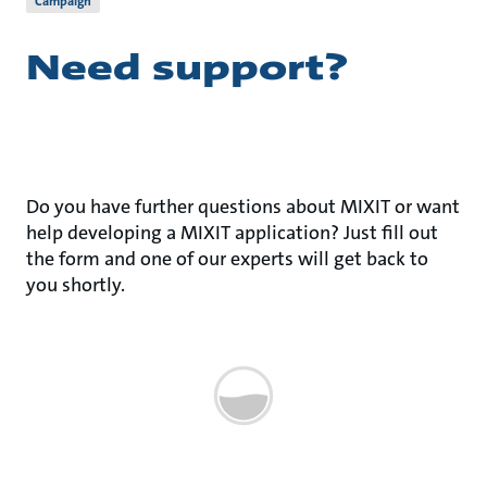
Campaign
Need support?
Do you have further questions about MIXIT or want
help developing a MIXIT application? Just fill out
the form and one of our experts will get back to
you shortly.