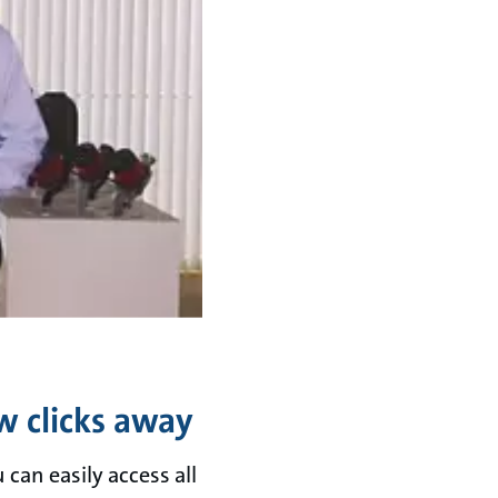
w clicks away
can easily access all