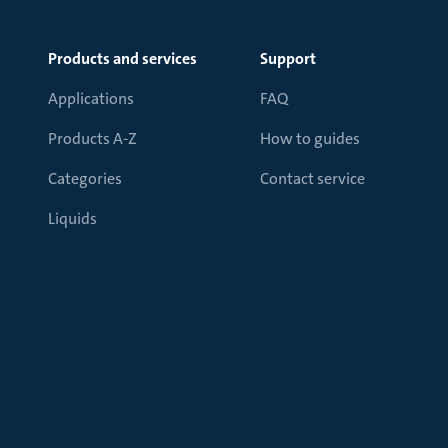
Products and services
Support
Applications
FAQ
Products A-Z
How to guides
Categories
Contact service
Liquids