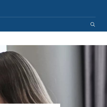
Ireland
-
EN