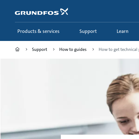
Skip
to
main
content
Products & services
Support
Learn
Support
How to guides
How to get technical 