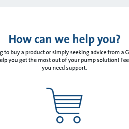
How can we help you?
 to buy a product or simply seeking advice from a 
lp you get the most out of your pump solution! Feel f
you need support.