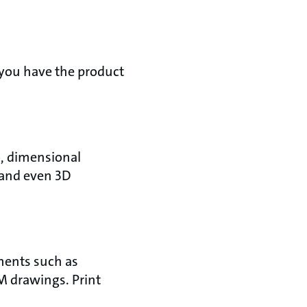
 you have the product
o, dimensional
 and even 3D
uments such as
M drawings. Print