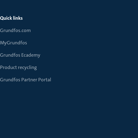
Quick links
Grundfos.com
MyGrundfos
Grundfos Ecademy
Product recycling
Grundfos Partner Portal