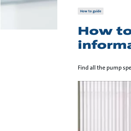
How to guide
How to
inform
Find all the pump spe