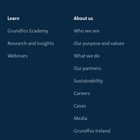
Learn
About us
Grundfos Ecademy
Who we are
Research and insights
Our purpose and values
Webinars
What we do
Our partners
Sustainability
Careers
Cases
Media
Grundfos Ireland