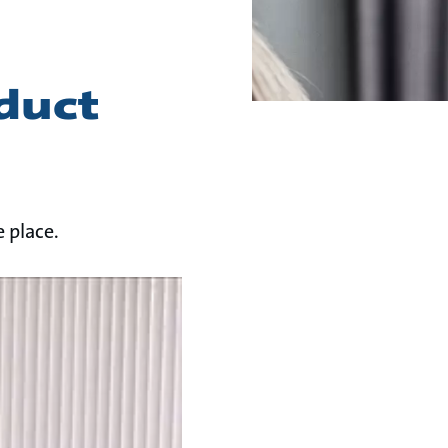
duct
 place.