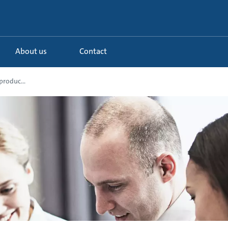
About us
Contact
produc...