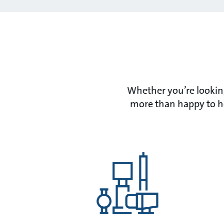
Whether you’re looking
more than happy to he