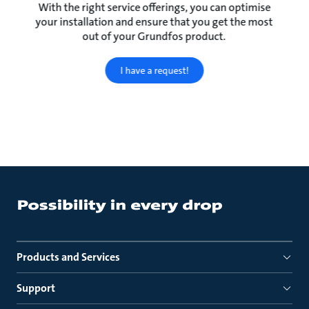
With the right service offerings, you can optimise
your installation and ensure that you get the most
out of your Grundfos product.
I have a request!
Products and Services
Support