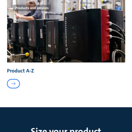
Products and services
Product A-Z
Size your product