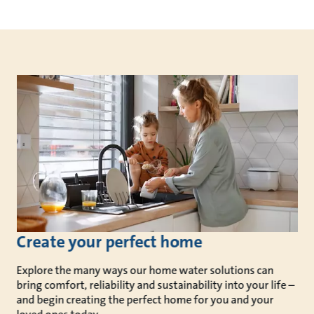
Create your perfect home
Explore the many ways our home water solutions can
bring comfort, reliability and sustainability into your life –
and begin creating the perfect home for you and your