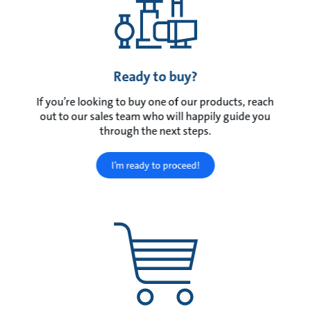
Ready to buy?
If you’re looking to buy one of our products, reach
out to our sales team who will happily guide you
through the next steps.
I’m ready to proceed!