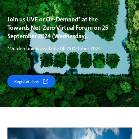
Join us LIVE or On-Demand* at the
Towards Net-Zero Virtual Forum on 25
September 2024 (Wednesday).
*On-demand is available till 25 October 2024.
Register Here