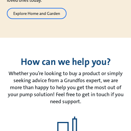
loved ones today.
Explore Home and Garden
How can we help you?
Whether you’re looking to buy a product or simply
seeking advice from a Grundfos expert, we are
more than happy to help you get the most out of
your pump solution! Feel free to get in touch if you
need support.