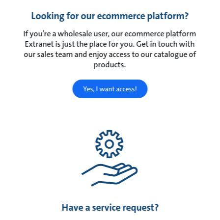
Looking for our ecommerce platform?
If you’re a wholesale user, our ecommerce platform
Extranet is just the place for you. Get in touch with
our sales team and enjoy access to our catalogue of
products.
Yes, I want access!
Have a service request?