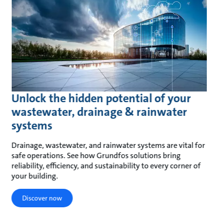
Unlock the hidden potential of your
wastewater, drainage & rainwater
systems
Drainage, wastewater, and rainwater systems are vital for
safe operations. See how Grundfos solutions bring
reliability, efficiency, and sustainability to every corner of
your building.
Discover now