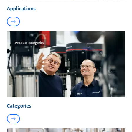
Applications
Product categories
Categories