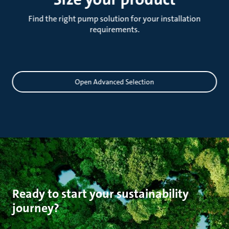
Find the right pump solution for your installation
requirements.
Sizing
Open Advanced Selection
Ready to start your sustainability
journey?