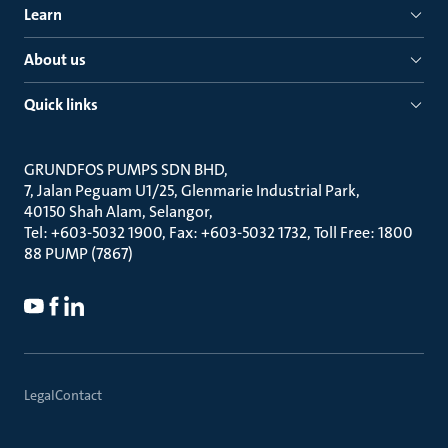
Learn
About us
Quick links
GRUNDFOS PUMPS SDN BHD
7, Jalan Peguam U1/25, Glenmarie Industrial Park
40150 Shah Alam, Selangor
Tel: +603-5032 1900, Fax: +603-5032 1732, Toll Free: 1800
88 PUMP (7867)
Legal
Contact