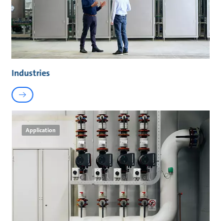
Industries
Application