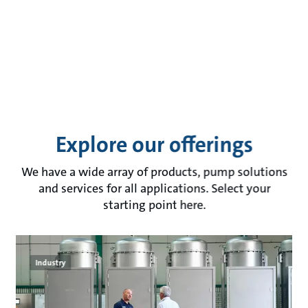
Explore our offerings
We have a wide array of products, pump solutions
and services for all applications. Select your
starting point here.
Industry