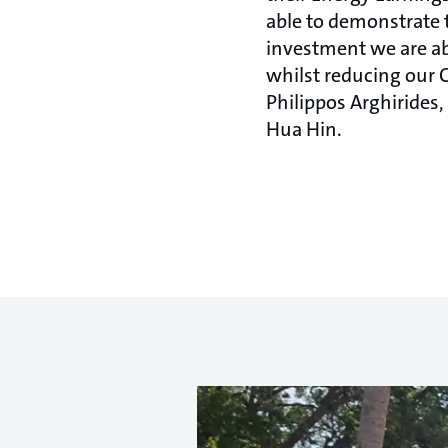
able to demonstrate 
investment we are ab
whilst reducing our 
Philippos Arghirides
Hua Hin.