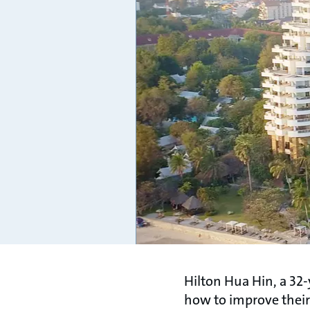
Hilton Hua Hin, a 32-
how to improve their 