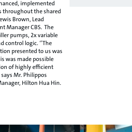
financed, implemented
s throughout the shared
 Lewis Brown, Lead
nt Manager CBS. The
ller pumps, 2x variable
d control logic. ‘’The
tion presented to us was
his was made possible
on of highly efficient
 says Mr. Philippos
Manager, Hilton Hua Hin.