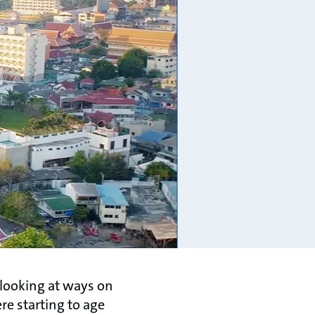
 looking at ways on
re starting to age