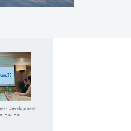
iness Development
on Hua Hin