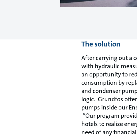
The solution
After carrying out a
with hydraulic meas
an opportunity to re
consumption by replac
and condenser pumps 
logic. Grundfos offe
pumps inside our En
‘’Our program provid
hotels to realize ene
need of any financia