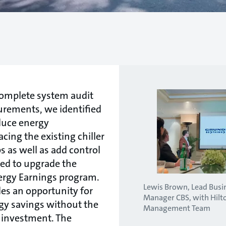
 complete system audit
urements, we identified
duce energy
ing the existing chiller
as well as add control
red to upgrade the
ergy Earnings program.
Lewis Brown, Lead Bus
es an opportunity for
Manager CBS, with Hilt
rgy savings without the
Management Team
l investment. The