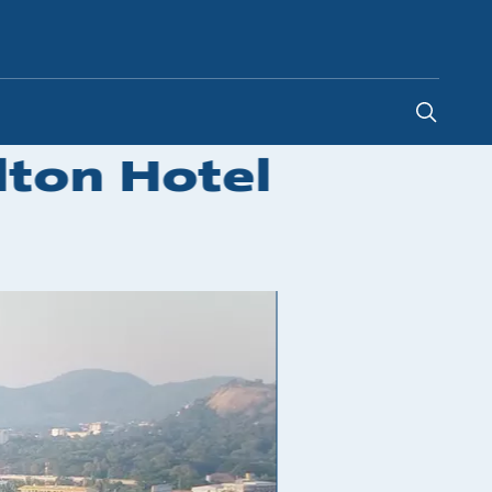
Malaysia
-
EN
lton Hotel