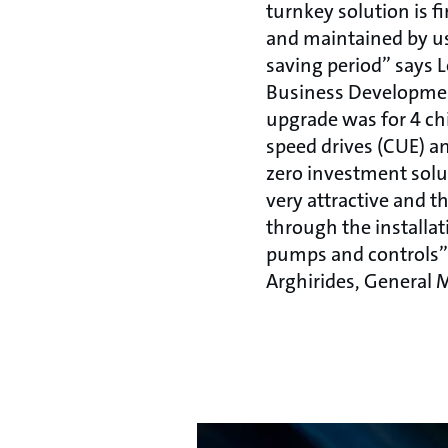
turnkey solution is 
and maintained by u
saving period’’ says
Business Developme
upgrade was for 4 chi
speed drives (CUE) an
zero investment solu
very attractive and t
through the installati
pumps and controls’’
Arghirides, General 