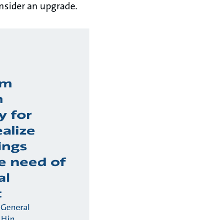
onsider an upgrade.
am
n
y for
ealize
ings
e need of
al
t
 General
 Hin