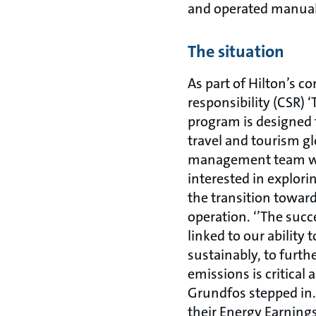
and operated manuall
The situation
As part of Hilton’s co
responsibility (CSR) 
program is designed 
travel and tourism gl
management team wa
interested in explor
the transition towar
operation. ‘’The succ
linked to our ability
sustainably, to furth
emissions is critical 
Grundfos stepped in.
their Energy Earning