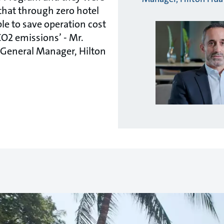
that through zero hotel
le to save operation cost
CO2 emissions’ - Mr.
, General Manager, Hilton