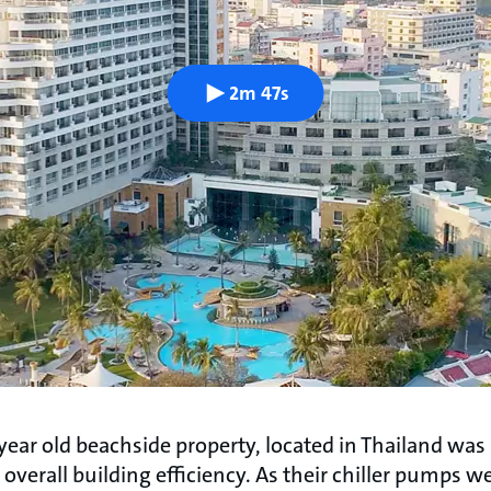
2m 47s
year old beachside property, located in Thailand was
overall building efficiency. As their chiller pumps we