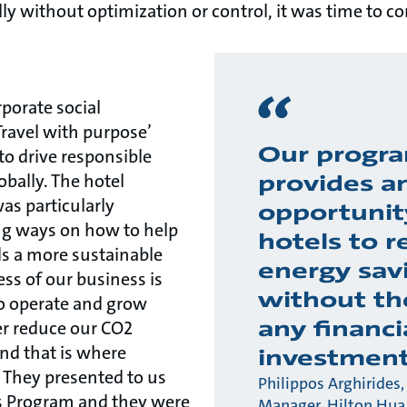
y without optimization or control, it was time to c
rporate social
‘Travel with purpose’
Our progr
to drive responsible
obally. The hotel
provides a
s particularly
opportunit
ing ways on how to help
hotels to r
ds a more sustainable
energy sav
ess of our business is
without th
 to operate and grow
any financi
er reduce our CO2
and that is where
investmen
 They presented to us
Philippos Arghirides,
s Program and they were
Manager, Hilton Hua