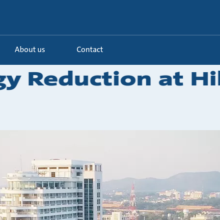
About us
Contact
y Reduction at Hi
.