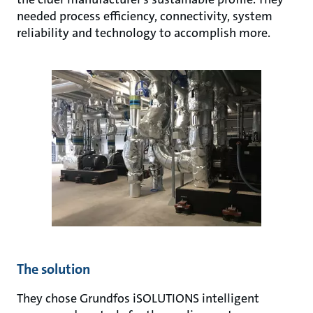
needed process efficiency, connectivity, system
reliability and technology to accomplish more.
The solution
They chose Grundfos iSOLUTIONS intelligent