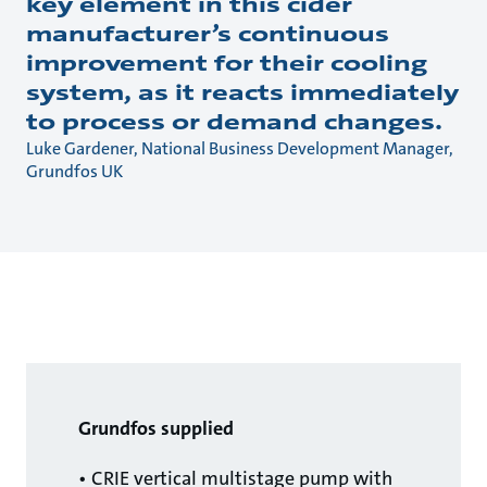
key element in this cider
manufacturer’s continuous
improvement for their cooling
system, as it reacts immediately
to process or demand changes.
Luke Gardener, National Business Development Manager,
Grundfos UK
Grundfos supplied
• CRIE vertical multistage pump with