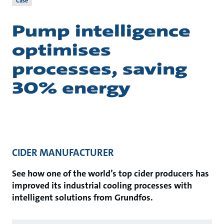
Case
Pump intelligence
optimises
processes, saving
30% energy
CIDER MANUFACTURER
See how one of the world’s top cider producers has
improved its industrial cooling processes with
intelligent solutions from Grundfos.