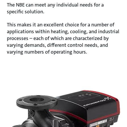
The NBE can meet any individual needs for a
specific solution.
This makes it an excellent choice for a number of
applications within heating, cooling, and industrial
processes – each of which are characterized by
varying demands, different control needs, and
varying numbers of operating hours.