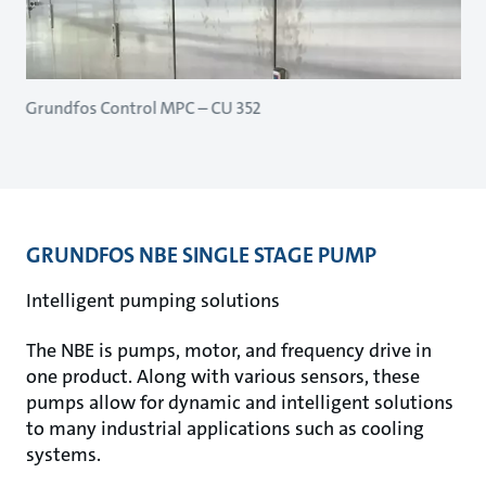
Grundfos Control MPC – CU 352
GRUNDFOS NBE SINGLE STAGE PUMP
Intelligent pumping solutions
The NBE is pumps, motor, and frequency drive in
one product. Along with various sensors, these
pumps allow for dynamic and intelligent solutions
to many industrial applications such as cooling
systems.