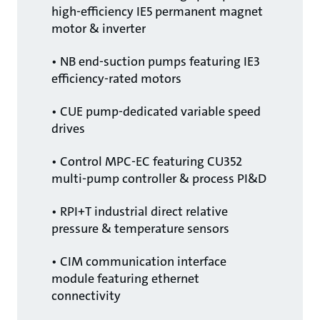
high-efficiency IE5 permanent magnet
motor & inverter
• NB end-suction pumps featuring IE3
efficiency-rated motors
• CUE pump-dedicated variable speed
drives
• Control MPC-EC featuring CU352
multi-pump controller & process PI&D
• RPI+T industrial direct relative
pressure & temperature sensors
• CIM communication interface
module featuring ethernet
connectivity