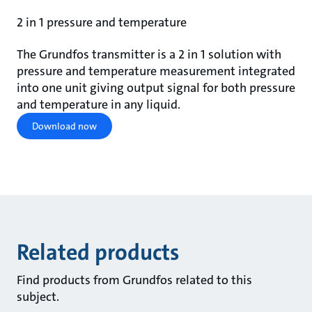
2 in 1 pressure and temperature
The Grundfos transmitter is a 2 in 1 solution with
pressure and temperature measurement integrated
into one unit giving output signal for both pressure
and temperature in any liquid.
Download now
Related products
Find products from Grundfos related to this
subject.