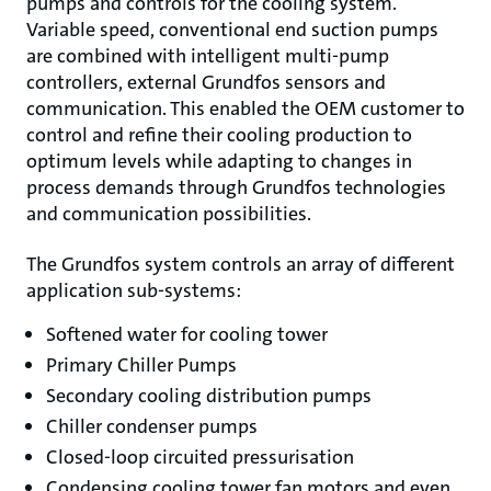
pumps and controls for the cooling system.
Variable speed, conventional end suction pumps
are combined with intelligent multi-pump
controllers, external Grundfos sensors and
communication. This enabled the OEM customer to
control and refine their cooling production to
optimum levels while adapting to changes in
process demands through Grundfos technologies
and communication possibilities.
The Grundfos system controls an array of different
application sub-systems:
Softened water for cooling tower
Primary Chiller Pumps
Secondary cooling distribution pumps
Chiller condenser pumps
Closed-loop circuited pressurisation
Condensing cooling tower fan motors and even