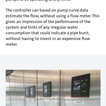
The controller can based on pump curve data
estimate the flow, without using a flow meter. This
gives an impression of the performance of the
system and hints of any irregular water
consumption that could indicate a pipe burst,
without having to invest in an expensive flow
meter.