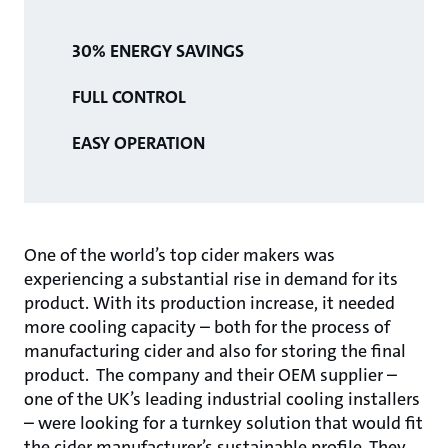
30% ENERGY SAVINGS
FULL CONTROL
EASY OPERATION
One of the world’s top cider makers was
experiencing a substantial rise in demand for its
product. With its produc­tion increase, it needed
more cooling capacity – both for the process of
manufacturing cider and also for storing the final
product. The company and their OEM supplier –
one of the UK’s lead­ing industrial cooling installers
– were looking for a turnkey solution that would fit
the cider manufacturer’s sustainable profile. They