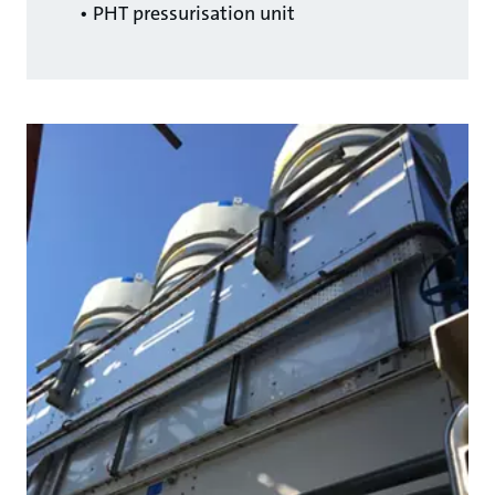
• PHT pressurisation unit