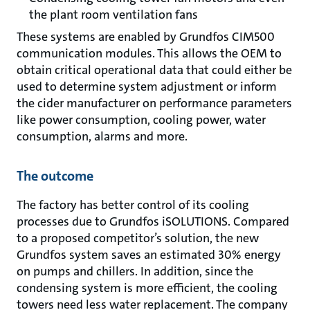
the plant room ventilation fans
These systems are enabled by Grundfos CIM500
communication modules. This allows the OEM to
obtain critical operational data that could either be
used to determine system adjustment or inform
the cider manufacturer on performance parameters
like power consumption, cooling power, water
consumption, alarms and more.
The outcome
The factory has better control of its cooling
processes due to Grundfos iSOLUTIONS. Compared
to a proposed competi­tor’s solution, the new
Grundfos system saves an estimated 30% energy
on pumps and chillers. In addition, since the
condensing system is more efficient, the cooling
towers need less water replacement. The company