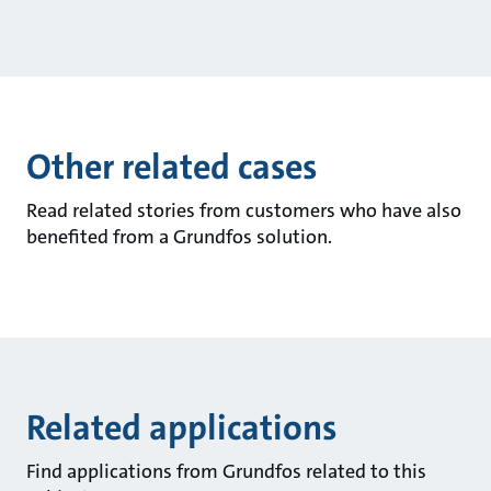
Other related cases
Read related stories from customers who have also
benefited from a Grundfos solution.
Related applications
Find applications from Grundfos related to this