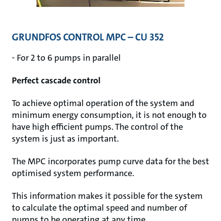
GRUNDFOS CONTROL MPC – CU 352
- For 2 to 6 pumps in parallel
Perfect cascade control
To achieve optimal operation of the system and
minimum energy consumption, it is not enough to
have high efficient pumps. The control of the
system is just as important.
The MPC incorporates pump curve data for the best
optimised system performance.
This information makes it possible for the system
to calculate the optimal speed and number of
pumps to be operating at any time.