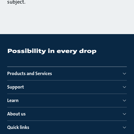
subject.
Products and Services
Support
Learn
About us
Quick links