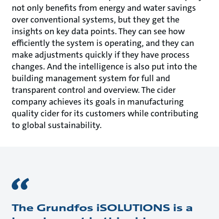
not only benefits from energy and water savings
over conventional systems, but they get the
insights on key data points. They can see how
efficiently the system is operating, and they can
make adjustments quickly if they have process
changes. And the intelligence is also put into the
building manage­ment system for full and
transparent control and overview. The cider
company achieves its goals in manufacturing
quality cider for its customers while contributing
to global sustainability.
The Grundfos iSOLUTIONS is a