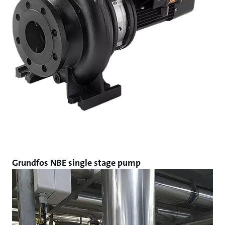
Grundfos NBE single stage pump