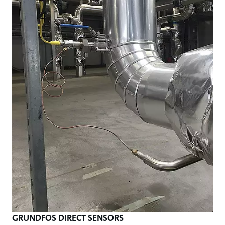
GRUNDFOS DIRECT SENSORS