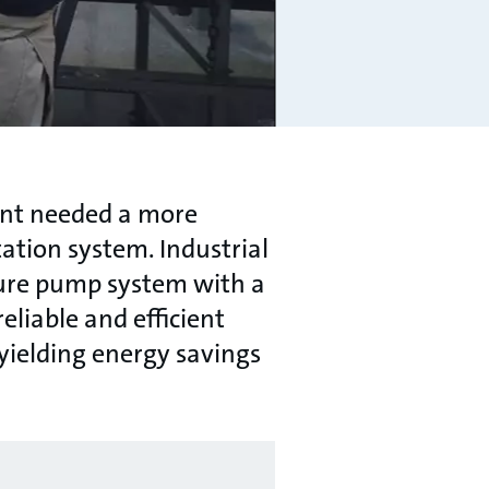
ant needed a more
ation system. Industrial
sure pump system with a
liable and efficient
ielding energy savings