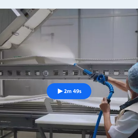
2m 49s