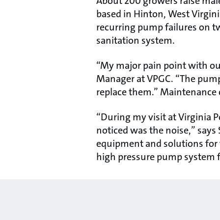
About 200 growers raise male
based in Hinton, West Virgini
recurring pump failures on 
sanitation system.
“My major pain point with our
Manager at VPGC. “The pumps
replace them.” Maintenance 
“During my visit at Virginia P
noticed was the noise,” says S
equipment and solutions for 
high pressure pump system 