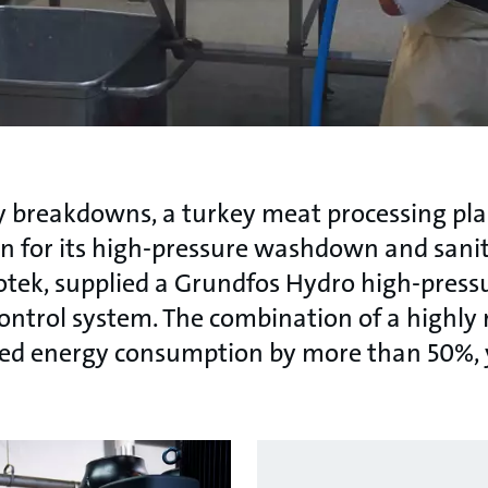
ly breakdowns, a turkey meat processing pl
on for its high-pressure washdown and sanit
otek, supplied a Grundfos Hydro high-pres
trol system. The combination of a highly re
ed energy consumption by more than 50%, y