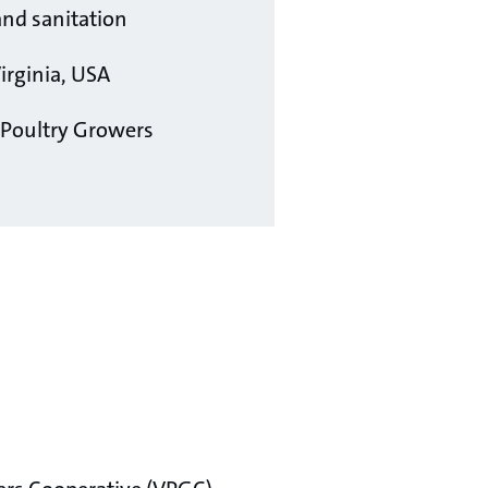
d sanitation
irginia, USA
 Poultry Growers