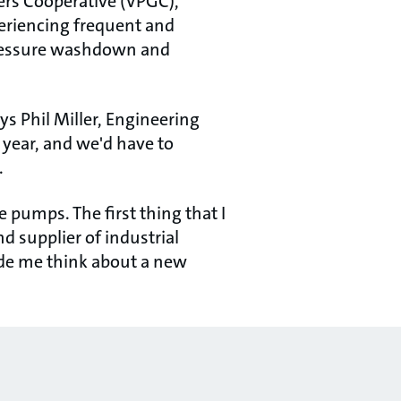
ers Cooperative (VPGC),
periencing frequent and
pressure washdown and
s Phil Miller, Engineering
year, and we'd have to
.
e pumps. The first thing that I
d supplier of industrial
ade me think about a new