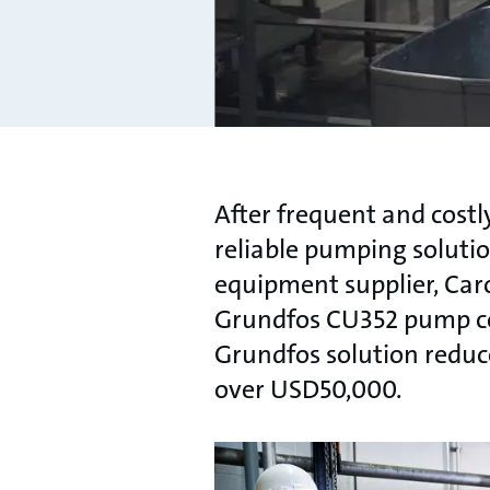
After frequent and cost
reliable pumping soluti
equipment supplier, Car
Grundfos CU352 pump con
Grundfos solution reduc
over USD50,000.