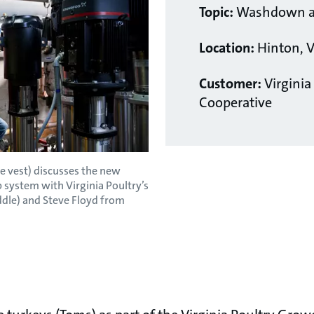
Topic:
Washdown an
Location:
Hinton, V
Customer:
Virginia
Cooperative
 vest) discusses the new
system with Virginia Poultry’s
ddle) and Steve Floyd from