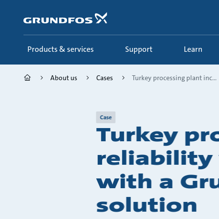
Skip
to
main
content
Products & services
Support
Learn
About us
Cases
Turkey processing plant inc...
Case
Turkey pr
reliabilit
with a Gr
solution