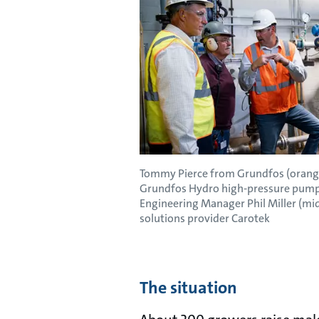
Tommy Pierce from Grundfos (orange
Grundfos Hydro high-pressure pump 
Engineering Manager Phil Miller (mi
solutions provider Carotek
The situation