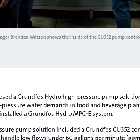
ager Brendan Watson shows the inside of the CU352 pump control
posed a Grundfos Hydro high-pressure pump soluti
gh-pressure water demands in food and beverage plan
 installed a Grundfos Hydro MPC-E system.
sure pump solution included a Grundfos CU352 contro
andle low flows under 60 gallons per minute (gpm),