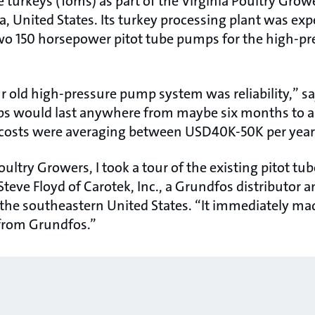
 turkeys (Toms) as part of the Virginia Poultry Grow
a, United States. Its turkey processing plant was ex
two 150 horsepower pitot tube pumps for the high-
 old high-pressure pump system was reliability,” say
 would last anywhere from maybe six months to a 
costs were averaging between USD40K-50K per year
oultry Growers, I took a tour of the existing pitot tub
teve Floyd of Carotek, Inc., a Grundfos distributor an
the southeastern United States. “It immediately m
from Grundfos.”