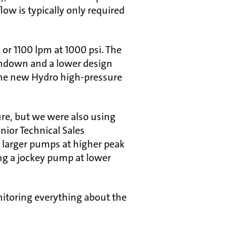
ow is typically only required
or 1100 lpm at 1000 psi. The
hdown and a lower design
The new Hydro high-pressure
re, but we were also using
nior Technical Sales
 larger pumps at higher peak
g a jockey pump at lower
nitoring everything about the