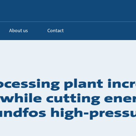
About us
Contact
ocessing plant inc
y while cutting en
undfos high-pres