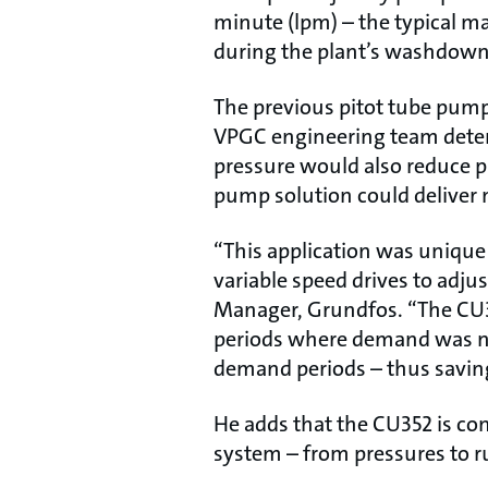
minute (lpm) – the typical ma
during the plant’s washdown 
The previous pitot tube pump
VPGC engineering team deter
pressure would also reduce 
pump solution could deliver 
“This application was unique
variable speed drives to adju
Manager, Grundfos. “The CU35
periods where demand was n
demand periods – thus savin
He adds that the CU352 is co
system – from pressures to r