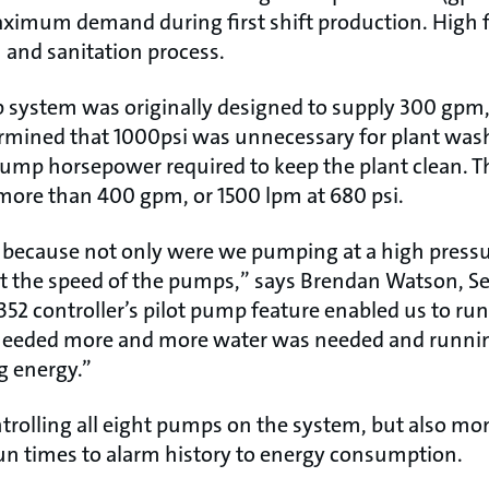
ximum demand during first shift production. High fl
and sanitation process.
 system was originally designed to supply 300 gpm, 
mined that 1000psi was unnecessary for plant was
pump horsepower required to keep the plant clean. 
more than 400 gpm, or 1500 lpm at 680 psi.
 because not only were we pumping at a high pressu
st the speed of the pumps,” says Brendan Watson, Se
2 controller’s pilot pump feature enabled us to run
eeded more and more water was needed and runnin
g energy.”
ntrolling all eight pumps on the system, but also mo
un times to alarm history to energy consumption.