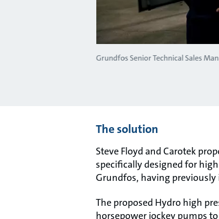
Grundfos Senior Technical Sales Man
The solution
Steve Floyd and Carotek pro
specifically designed for hi
Grundfos, having previously
The proposed Hydro high pres
horsepower jockey pumps to h