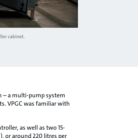
ler cabinet.
on – a multi-pump system
ts. VPGC was familiar with
ller, as well as two 15-
 or around 220 litres per