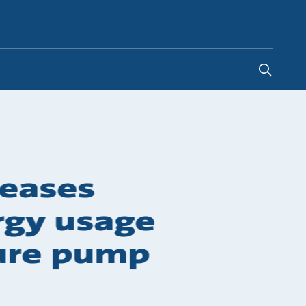
Malaysia
-
EN
reases
ergy usage
sure pump