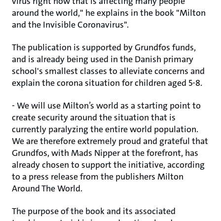
virus right now that is affecting many people
around the world," he explains in the book "Milton
and the Invisible Coronavirus".
The publication is supported by Grundfos funds,
and is already being used in the Danish primary
school's smallest classes to alleviate concerns and
explain the corona situation for children aged 5-8.
- We will use Milton’s world as a starting point to
create security around the situation that is
currently paralyzing the entire world population.
We are therefore extremely proud and grateful that
Grundfos, with Mads Nipper at the forefront, has
already chosen to support the initiative, according
to a press release from the publishers Milton
Around The World.
The purpose of the book and its associated