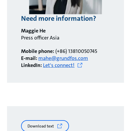
Need more information?
Maggie He
Press officer Asia
Mobile phone:
(+86) 13810050745
E-mail:
mahe@grundfos.com
LinkedIn:
Let's connect!
Download text