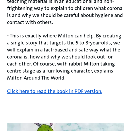
teaching material is in an educational and non-
frightening way to explain to children what corona
is and why we should be careful about hygiene and
contact with others.
- This is exactly where Milton can help. By creating
a single story that targets the 5 to 8-year-olds, we
will explain in a fact-based and safe way what the
corona is, how and why we should look out for
each other. Of course, with rabbit Milton taking
centre stage as a fun-loving character, explains
Milton Around The World.
Click here to read the book in PDF version.