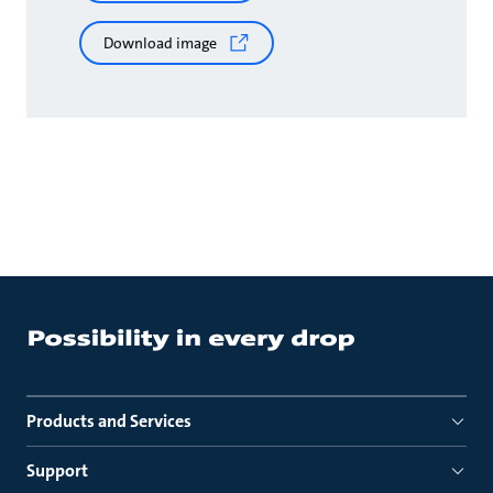
Download image
Products and Services
Support