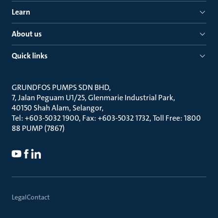
Learn
About us
Quick links
GRUNDFOS PUMPS SDN BHD
7, Jalan Peguam U1/25, Glenmarie Industrial Park
40150 Shah Alam, Selangor
Tel: +603-5032 1900, Fax: +603-5032 1732, Toll Free: 1800
88 PUMP (7867)
Legal
Contact