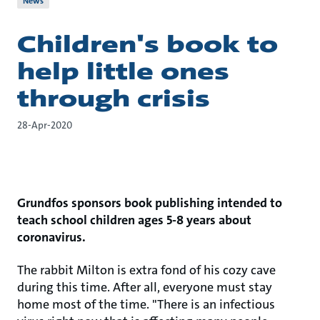
News
Children's book to
help little ones
through crisis
28-Apr-2020
Grundfos sponsors book publishing intended to
teach school children ages 5-8 years about
coronavirus.
The rabbit Milton is extra fond of his cozy cave
during this time. After all, everyone must stay
home most of the time. "There is an infectious