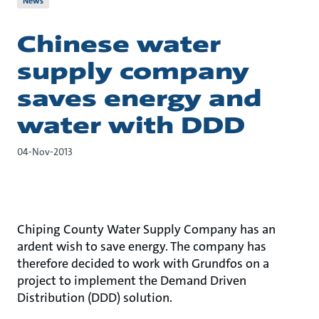
News
Chinese water
supply company
saves energy and
water with DDD
04-Nov-2013
Chiping County Water Supply Company has an
ardent wish to save energy. The company has
therefore decided to work with Grundfos on a
project to implement the Demand Driven
Distribution (DDD) solution.