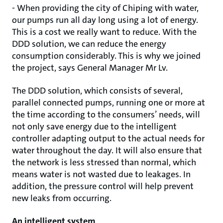
- When providing the city of Chiping with water,
our pumps run all day long using a lot of energy.
This is a cost we really want to reduce. With the
DDD solution, we can reduce the energy
consumption considerably. This is why we joined
the project, says General Manager Mr Lv.
The DDD solution, which consists of several,
parallel connected pumps, running one or more at
the time according to the consumers’ needs, will
not only save energy due to the intelligent
controller adapting output to the actual needs for
water throughout the day. It will also ensure that
the network is less stressed than normal, which
means water is not wasted due to leakages. In
addition, the pressure control will help prevent
new leaks from occurring.
An intelligent system