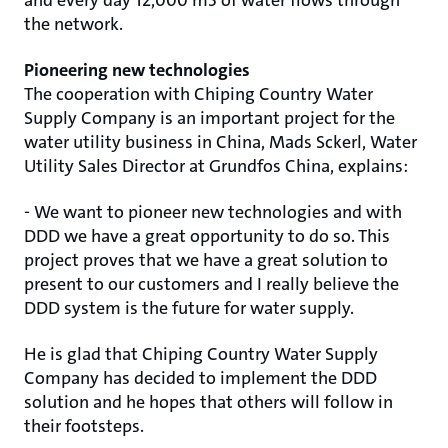
and every day 12,000 m3 of water flows through
the network.
Pioneering new technologies
The cooperation with Chiping Country Water
Supply Company is an important project for the
water utility business in China, Mads Sckerl, Water
Utility Sales Director at Grundfos China, explains:
- We want to pioneer new technologies and with
DDD we have a great opportunity to do so. This
project proves that we have a great solution to
present to our customers and I really believe the
DDD system is the future for water supply.
He is glad that Chiping Country Water Supply
Company has decided to implement the DDD
solution and he hopes that others will follow in
their footsteps.