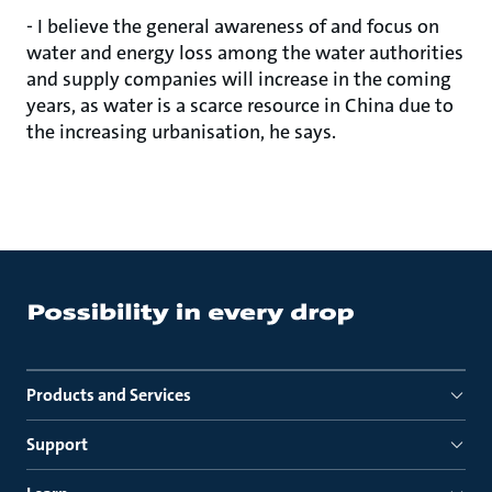
- I believe the general awareness of and focus on
water and energy loss among the water authorities
and supply companies will increase in the coming
years, as water is a scarce resource in China due to
the increasing urbanisation, he says.
Products and Services
Support