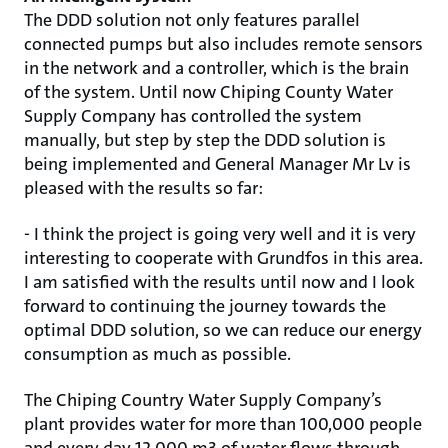
The DDD solution not only features parallel
connected pumps but also includes remote sensors
in the network and a controller, which is the brain
of the system. Until now Chiping County Water
Supply Company has controlled the system
manually, but step by step the DDD solution is
being implemented and General Manager Mr Lv is
pleased with the results so far:
- I think the project is going very well and it is very
interesting to cooperate with Grundfos in this area.
I am satisfied with the results until now and I look
forward to continuing the journey towards the
optimal DDD solution, so we can reduce our energy
consumption as much as possible.
The Chiping Country Water Supply Company’s
plant provides water for more than 100,000 people