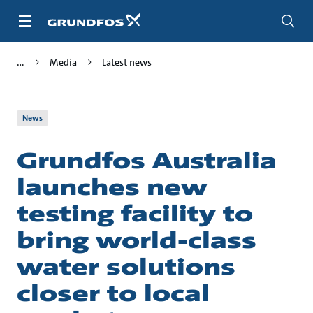
Skip
to
main
content
Media
Latest news
News
Grundfos Australia
launches new
testing facility to
bring world-class
water solutions
closer to local