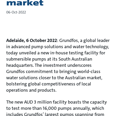
market
06-Oct-2022
Adelaide, 6 October 2022
: Grundfos, a global leader
in advanced pump solutions and water technology,
today unveiled a new in-house testing facility for
submersible pumps at its South Australian
headquarters. The investment underscores
Grundfos commitment to bringing world-class
water solutions closer to the Australian market,
bolstering global competitiveness of local
operations and products.
The new AUD 3 million facility boasts the capacity
to test more than 16,000 pumps annually, which
includes Grundfos’ largest pumps spanning from