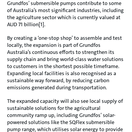
Grundfos’ submersible pumps contribute to some
of Australia’s most significant industries, including
the agriculture sector which is currently valued at
AUD 71 billion[1].
By creating a ‘one-stop shop’ to assemble and test
locally, the expansion is part of Grundfos
Australia’s continuous efforts to strengthen its
supply chain and bring world-class water solutions
to customers in the shortest possible timeframe.
Expanding local facilities is also recognised as a
sustainable way forward, by reducing carbon
emissions generated during transportation.
The expanded capacity will also see local supply of
sustainable solutions for the agricultural
community ramp up, including Grundfos’ solar-
powered solutions like the SQFlex submersible
pump range, which utilises solar energy to provide