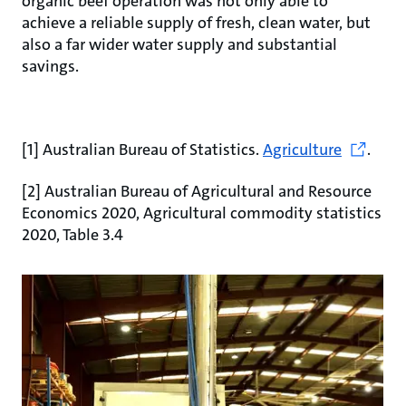
organic beef operation was not only able to
achieve a reliable supply of fresh, clean water, but
also a far wider water supply and substantial
savings.
[1] Australian Bureau of Statistics.
Agriculture
.
[2] Australian Bureau of Agricultural and Resource
Economics 2020, Agricultural commodity statistics
2020, Table 3.4