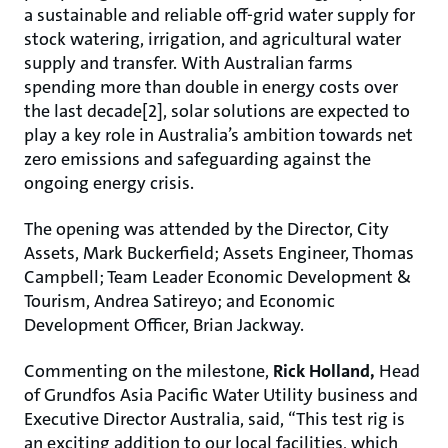
a sustainable and reliable off-grid water supply for
stock watering, irrigation, and agricultural water
supply and transfer. With Australian farms
spending more than double in energy costs over
the last decade[2], solar solutions are expected to
play a key role in Australia’s ambition towards net
zero emissions and safeguarding against the
ongoing energy crisis.
The opening was attended by the Director, City
Assets, Mark Buckerfield; Assets Engineer, Thomas
Campbell; Team Leader Economic Development &
Tourism, Andrea Satireyo; and Economic
Development Officer, Brian Jackway.
Commenting on the milestone,
Rick Holland,
Head
of Grundfos Asia Pacific Water Utility business and
Executive Director Australia, said, “This test rig is
an exciting addition to our local facilities, which