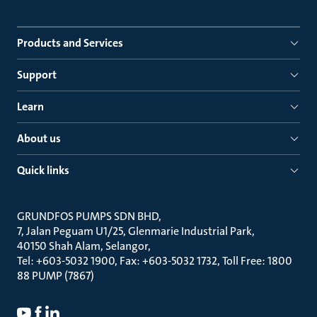
Products and Services
Support
Learn
About us
Quick links
GRUNDFOS PUMPS SDN BHD
7, Jalan Peguam U1/25, Glenmarie Industrial Park
40150 Shah Alam, Selangor
Tel: +603-5032 1900, Fax: +603-5032 1732, Toll Free: 1800
88 PUMP (7867)