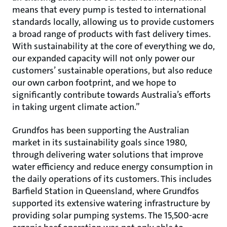
means that every pump is tested to international
standards locally, allowing us to provide customers
a broad range of products with fast delivery times.
With sustainability at the core of everything we do,
our expanded capacity will not only power our
customers’ sustainable operations, but also reduce
our own carbon footprint, and we hope to
significantly contribute towards Australia’s efforts
in taking urgent climate action.”
Grundfos has been supporting the Australian
market in its sustainability goals since 1980,
through delivering water solutions that improve
water efficiency and reduce energy consumption in
the daily operations of its customers. This includes
Barfield Station in Queensland, where Grundfos
supported its extensive watering infrastructure by
providing solar pumping systems. The 15,500-acre