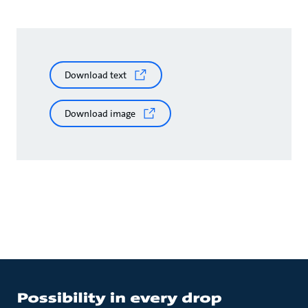
Download text
Download image