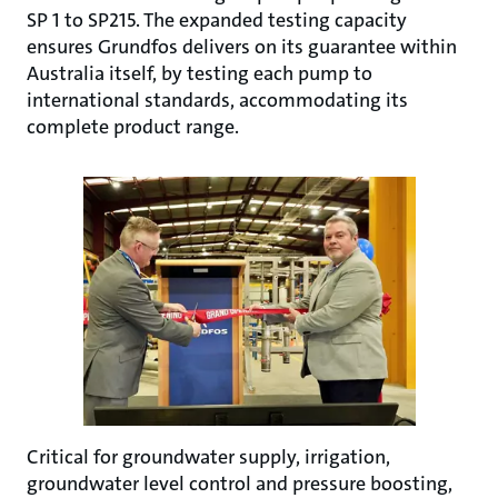
SP 1 to SP215. The expanded testing capacity
ensures Grundfos delivers on its guarantee within
Australia itself, by testing each pump to
international standards, accommodating its
complete product range.
Critical for groundwater supply, irrigation,
groundwater level control and pressure boosting,