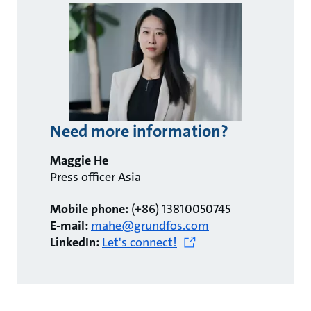
Need more information?
Maggie He
Press officer Asia
Mobile phone:
(+86) 13810050745
E-mail:
mahe@grundfos.com
LinkedIn:
Let's connect!