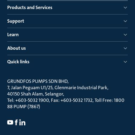
Products and Services
Support
Learn
About us
Quick links
GRUNDFOS PUMPS SDN BHD
7, Jalan Peguam U1/25, Glenmarie Industrial Park
40150 Shah Alam, Selangor
Tel: +603-5032 1900, Fax: +603-5032 1732, Toll Free: 1800
88 PUMP (7867)