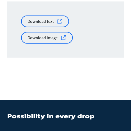
Download text
Download image