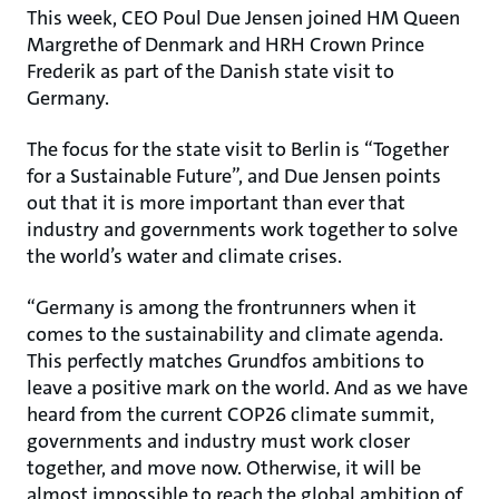
This week, CEO Poul Due Jensen joined HM Queen
Margrethe of Denmark and HRH Crown Prince
Frederik as part of the Danish state visit to
Germany.
The focus for the state visit to Berlin is “Together
for a Sustainable Future”, and Due Jensen points
out that it is more important than ever that
industry and governments work together to solve
the world’s water and climate crises.
“Germany is among the frontrunners when it
comes to the sustainability and climate agenda.
This perfectly matches Grundfos ambitions to
leave a positive mark on the world. And as we have
heard from the current COP26 climate summit,
governments and industry must work closer
together, and move now. Otherwise, it will be
almost impossible to reach the global ambition of