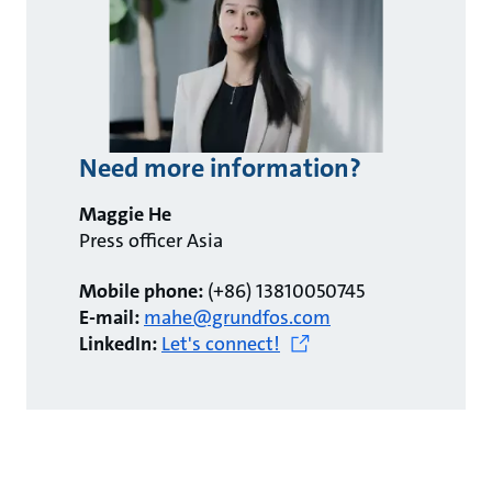
Need more information?
Maggie He
Press officer Asia
Mobile phone:
(+86) 13810050745
E-mail:
mahe@grundfos.com
LinkedIn:
Let's connect!