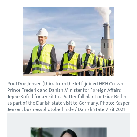
Poul Due Jensen (third from the left) joined HRH Crown
Prince Frederik and Danish Minister for Foreign Affairs
Jeppe Kofod for a visit to a Vattenfall plant outside Berlin
as part of the Danish state visit to Germany. Photo: Kasper
Jensen, businessphotoberlin.de / Danish State Visit 2021