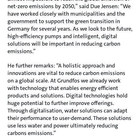
net-zero emissions by 2050,” said Due Jensen: “We
have worked closely with municipalities and the
government to support the green transition in
Germany for several years. As we look to the future,
high-efficiency pumps and intelligent, digital
solutions will be important in reducing carbon
emissions.”
He further remarks: “A holistic approach and
innovations are vital to reduce carbon emissions
on a global scale. At Grundfos we already work
with technology that enables energy efficient
products and solutions. Digital technologies hold
huge potential to further improve offerings.
Through digitalisation, water solutions can adapt
their performance to user-demand. These solutions
use less water and power ultimately reducing
carbons emissions.”