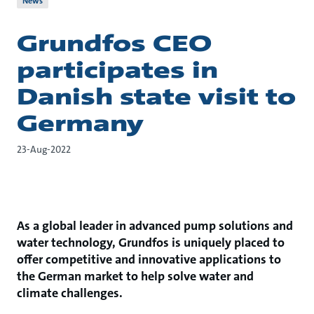
News
Grundfos CEO
participates in
Danish state visit to
Germany
23-Aug-2022
As a global leader in advanced pump solutions and
water technology, Grundfos is uniquely placed to
offer competitive and innovative applications to
the German market to help solve water and
climate challenges.