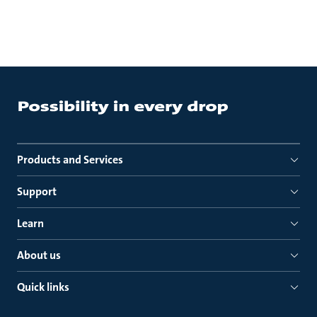
Products and Services
Support
Learn
About us
Quick links