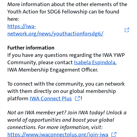
More information about the other elements of the
Youth Action for SDG6 Fellowship can be found
here:
https://iwa-
network.org/news/youthactionforsdg6/
Further information
If you have any questions regarding the IWA YWP
Community, please contact
Isabela Espindola
,
IWA Membership Engagement Officer.
To connect with the community, you can network
with them directly on our global membership
platform
IWA Connect Plus
!
Not an IWA member yet? Join IWA today! Unlock a
world of opportunities and boost your global
connections. For more information, visit:
https://www.iwaconnectplus.org/join-iwa