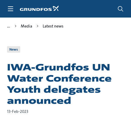
Skip
to
main
content
Media
Latest news
News
IWA-Grundfos UN
Water Conference
Youth delegates
announced
13-Feb-2023