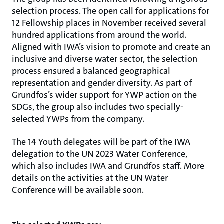
selection process. The open call for applications for
12 Fellowship places in November received several
hundred applications from around the world.
Aligned with IWA’s vision to promote and create an
inclusive and diverse water sector, the selection
process ensured a balanced geographical
representation and gender diversity. As part of
Grundfos’s wider support for YWP action on the
SDGs, the group also includes two specially-
selected YWPs from the company.
The 14 Youth delegates will be part of the IWA
delegation to the UN 2023 Water Conference,
which also includes IWA and Grundfos staff. More
details on the activities at the UN Water
Conference will be available soon.