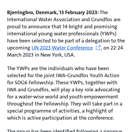
Bjerringbro, Denmark, 13 February 2023:
The
International Water Association and Grundfos are
proud to announce that 14 bright and promising
international young water professionals (YWPs)
have been selected to be part of a delegation to the
upcoming
UN 2023 Water Conference
,
on 22-24
March 2023 in New York, USA.
The YWPs are the individuals who have been
selected for the joint IWA-Grundfos Youth Action
for SDG6 Fellowship. These YWPs, together with
IWA and Grundfos, will play a key role advocating
for a water-wise world and youth empowerment
throughout the Fellowship. They will take part in a
special programme of activities, a highlight of
which is active participation at the conference.
The group has been identified following a rigorous