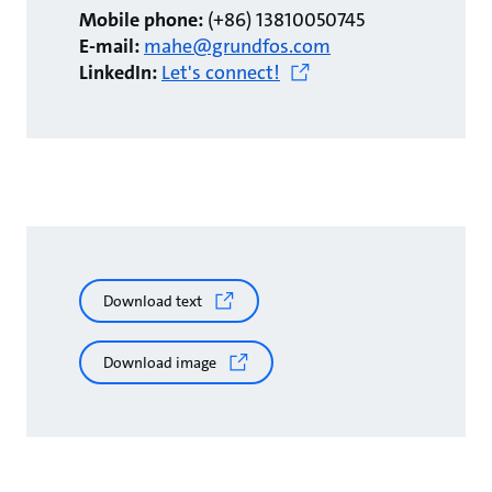
Mobile phone:
(+86) 13810050745
E-mail:
mahe@grundfos.com
LinkedIn:
Let's connect!
Download text
Download image