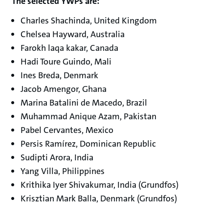
The selected YWPs are:
Charles Shachinda, United Kingdom
Chelsea Hayward, Australia
Farokh laqa kakar, Canada
Hadi Toure Guindo, Mali
Ines Breda, Denmark
Jacob Amengor, Ghana
Marina Batalini de Macedo, Brazil
Muhammad Anique Azam, Pakistan
Pabel Cervantes, Mexico
Persis Ramírez, Dominican Republic
Sudipti Arora, India
Yang Villa, Philippines
Krithika Iyer Shivakumar, India (Grundfos)
Krisztian Mark Balla, Denmark (Grundfos)