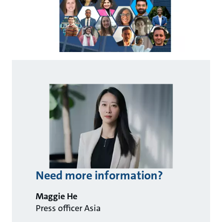
Need more information?
Maggie He
Press officer Asia