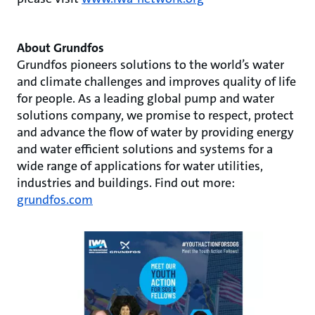
About Grundfos
Grundfos pioneers solutions to the world’s water
and climate challenges and improves quality of life
for people. As a leading global pump and water
solutions company, we promise to respect, protect
and advance the flow of water by providing energy
and water efficient solutions and systems for a
wide range of applications for water utilities,
industries and buildings. Find out more:
grundfos.com