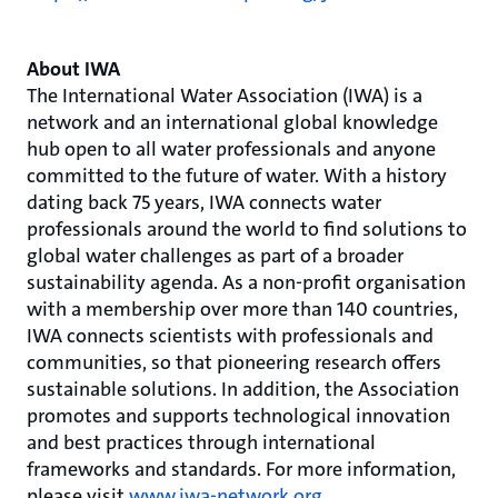
About IWA
The International Water Association (IWA) is a
network and an international global knowledge
hub open to all water professionals and anyone
committed to the future of water. With a history
dating back 75 years, IWA connects water
professionals around the world to find solutions to
global water challenges as part of a broader
sustainability agenda. As a non-profit organisation
with a membership over more than 140 countries,
IWA connects scientists with professionals and
communities, so that pioneering research offers
sustainable solutions. In addition, the Association
promotes and supports technological innovation
and best practices through international
frameworks and standards. For more information,
please visit
www.iwa-network.org