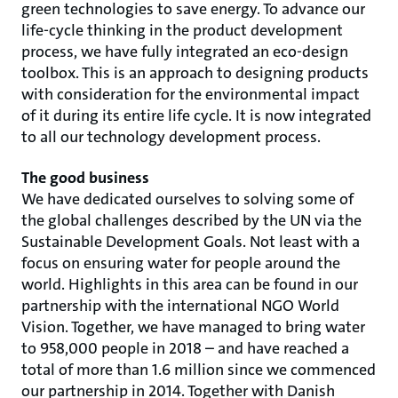
green technologies to save energy. To advance our
life-cycle thinking in the product development
process, we have fully integrated an eco-design
toolbox. This is an approach to designing products
with consideration for the environmental impact
of it during its entire life cycle. It is now integrated
to all our technology development process.
The good business
We have dedicated ourselves to solving some of
the global challenges described by the UN via the
Sustainable Development Goals. Not least with a
focus on ensuring water for people around the
world. Highlights in this area can be found in our
partnership with the international NGO World
Vision. Together, we have managed to bring water
to 958,000 people in 2018 – and have reached a
total of more than 1.6 million since we commenced
our partnership in 2014. Together with Danish