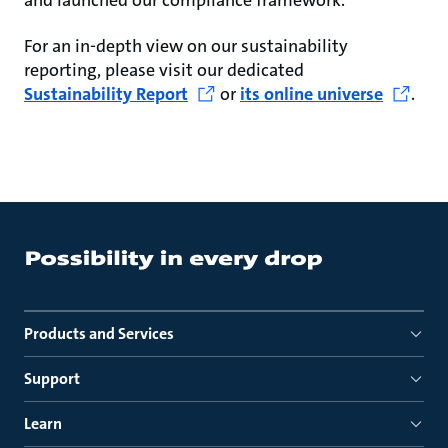
and launched our compliance framework.
For an in-depth view on our sustainability
reporting, please visit our dedicated
Sustainability Report
or
its online universe
.
Products and Services
Support
Learn