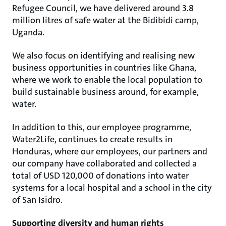
Refugee Council, we have delivered around 3.8
million litres of safe water at the Bidibidi camp,
Uganda.
We also focus on identifying and realising new
business opportunities in countries like Ghana,
where we work to enable the local population to
build sustainable business around, for example,
water.
In addition to this, our employee programme,
Water2Life, continues to create results in
Honduras, where our employees, our partners and
our company have collaborated and collected a
total of USD 120,000 of donations into water
systems for a local hospital and a school in the city
of San Isidro.
Supporting diversity and human rights