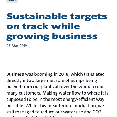
News
Sustainable targets
on track while
growing business
08-Mar-2019
Business was booming in 2018, which translated
directly into a large measure of pumps being
pushed from our plants all over the world to our
many customers. Making water flow to where it is
supposed to be in the most energy-efficient way
possible. While this meant more production, we
still managed to reduce our water use and CO2-