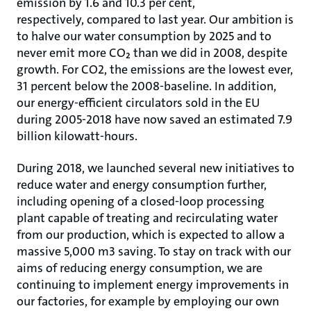
emission by 1.6 and 10.3 per cent,
respectively, compared to last year. Our ambition is
to halve our water consumption by 2025 and to
never emit more CO₂ than we did in 2008, despite
growth. For CO2, the emissions are the lowest ever,
31 percent below the 2008-baseline. In addition,
our energy-efficient circulators sold in the EU
during 2005-2018 have now saved an estimated 7.9
billion kilowatt-hours.
During 2018, we launched several new initiatives to
reduce water and energy consumption further,
including opening of a closed-loop processing
plant capable of treating and recirculating water
from our production, which is expected to allow a
massive 5,000 m3 saving. To stay on track with our
aims of reducing energy consumption, we are
continuing to implement energy improvements in
our factories, for example by employing our own