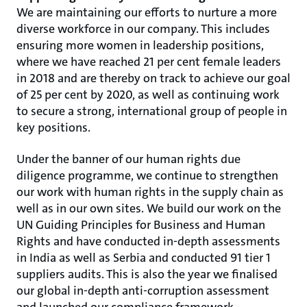
We are maintaining our efforts to nurture a more
diverse workforce in our company. This includes
ensuring more women in leadership positions,
where we have reached 21 per cent female leaders
in 2018 and are thereby on track to achieve our goal
of 25 per cent by 2020, as well as continuing work
to secure a strong, international group of people in
key positions.
Under the banner of our human rights due
diligence programme, we continue to strengthen
our work with human rights in the supply chain as
well as in our own sites. We build our work on the
UN Guiding Principles for Business and Human
Rights and have conducted in-depth assessments
in India as well as Serbia and conducted 91 tier 1
suppliers audits. This is also the year we finalised
our global in-depth anti-corruption assessment