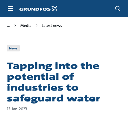
Skip
to
main
content
Media
Latest news
News
Tapping into the
potential of
industries to
safeguard water
12-Jan-2023