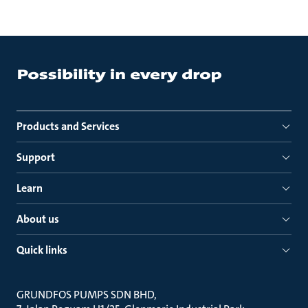
Products and Services
Support
Learn
About us
Quick links
GRUNDFOS PUMPS SDN BHD