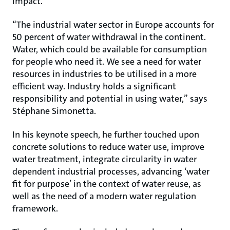
impact.
“The industrial water sector in Europe accounts for
50 percent of water withdrawal in the continent.
Water, which could be available for consumption
for people who need it. We see a need for water
resources in industries to be utilised in a more
efficient way. Industry holds a significant
responsibility and potential in using water,” says
Stéphane Simonetta.
In his keynote speech, he further touched upon
concrete solutions to reduce water use, improve
water treatment, integrate circularity in water
dependent industrial processes, advancing ‘water
fit for purpose’ in the context of water reuse, as
well as the need of a modern water regulation
framework.