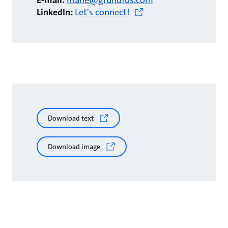
E-mail:
mahe@grundfos.com
LinkedIn:
Let's connect!
Download text
Download image