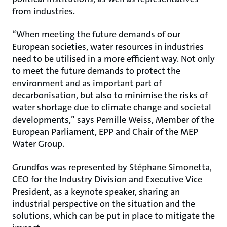
from industries.
“When meeting the future demands of our
European societies, water resources in industries
need to be utilised in a more efficient way. Not only
to meet the future demands to protect the
environment and as important part of
decarbonisation, but also to minimise the risks of
water shortage due to climate change and societal
developments,” says Pernille Weiss, Member of the
European Parliament, EPP and Chair of the MEP
Water Group.
Grundfos was represented by Stéphane Simonetta,
CEO for the Industry Division and Executive Vice
President, as a keynote speaker, sharing an
industrial perspective on the situation and the
solutions, which can be put in place to mitigate the