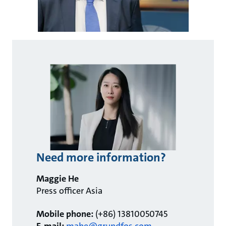
Need more information?
Maggie He
Press officer Asia
Mobile phone:
(+86) 13810050745