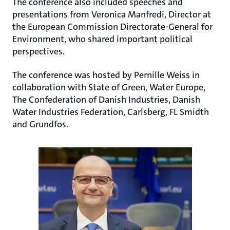
The conference also included speeches and
presentations from Veronica Manfredi, Director at
the European Commission Directorate-General for
Environment, who shared important political
perspectives.
The conference was hosted by Pernille Weiss in
collaboration with State of Green, Water Europe,
The Confederation of Danish Industries, Danish
Water Industries Federation, Carlsberg, FL Smidth
and Grundfos.