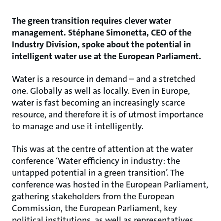
The green transition requires clever water
management. Stéphane Simonetta, CEO of the
Industry Division, spoke about the potential in
intelligent water use at the European Parliament.
Water is a resource in demand – and a stretched
one. Globally as well as locally. Even in Europe,
water is fast becoming an increasingly scarce
resource, and therefore it is of utmost importance
to manage and use it intelligently.
This was at the centre of attention at the water
conference ‘Water efficiency in industry: the
untapped potential in a green transition’. The
conference was hosted in the European Parliament,
gathering stakeholders from the European
Commission, the European Parliament, key
political institutions, as well as representatives