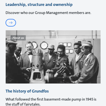
Leadership, structure and ownership
Discover who our Group Management members are.
About us
The history of Grundfos
What followed the first basement-made pump in 1945 is
the stuff of fairytales.