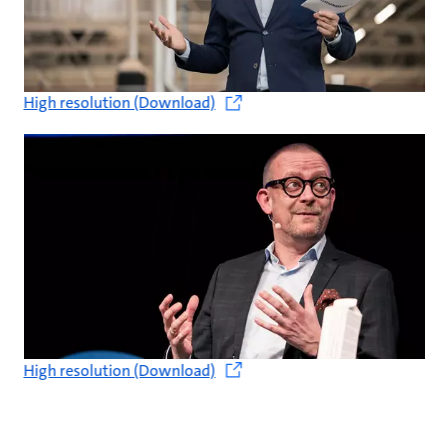
High resolution (Download)
High resolution (Download)