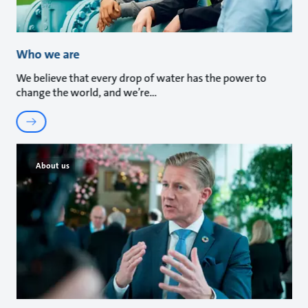
Who we are
We believe that every drop of water has the power to
change the world, and we’re
About us