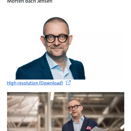
Morten Bach Jensen
High resolution (Download)