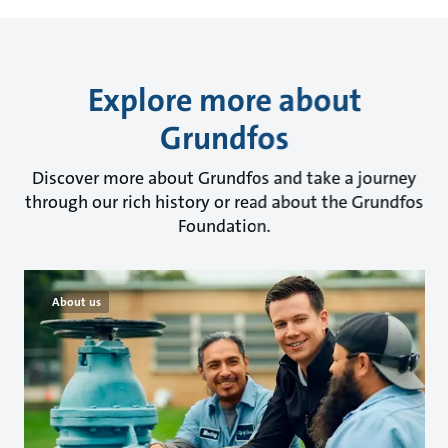
Explore more about
Grundfos
Discover more about Grundfos and take a journey
through our rich history or read about the Grundfos
Foundation.
About us