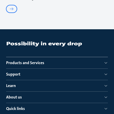
Products and Services
Support
Learn
About us
Quick links