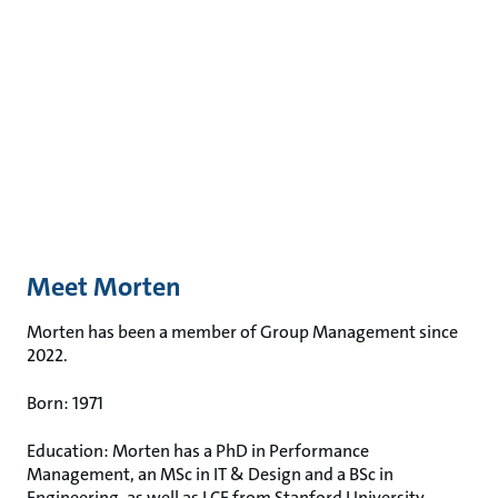
Meet Morten
Morten has been a member of Group Management since
2022.
Born: 1971
Education: Morten has a PhD in Performance
Management, an MSc in IT & Design and a BSc in
Engineering, as well as LCE from Stanford University.