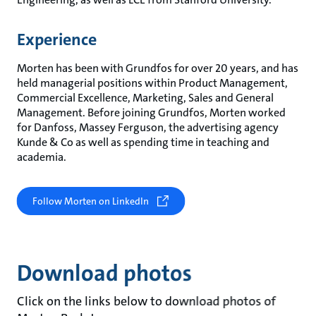
Experience
Morten has been with Grundfos for over 20 years, and has
held managerial positions within Product Management,
Commercial Excellence, Marketing, Sales and General
Management. Before joining Grundfos, Morten worked
for Danfoss, Massey Ferguson, the advertising agency
Kunde & Co as well as spending time in teaching and
academia.
Follow Morten on LinkedIn
Download photos
Click on the links below to download photos of