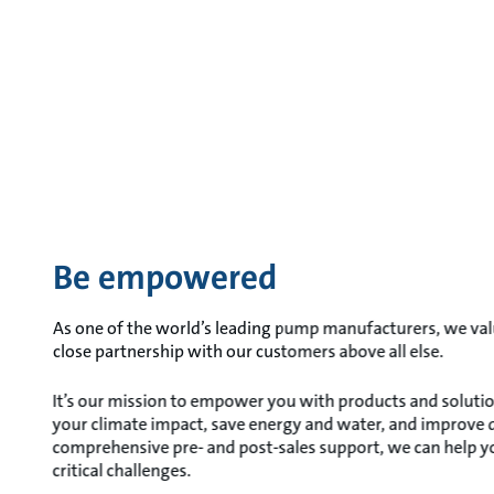
Be empowered
As one of the world’s leading pump manufacturers, we valu
close partnership with our customers above all else.
It’s our mission to empower you with products and solutio
your climate impact, save energy and water, and improve qua
comprehensive pre- and post-sales support, we can help 
critical challenges.