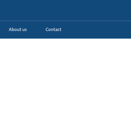
About us
Contact