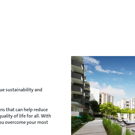
e sustainability and
ns that can help reduce
lity of life for all. With
you overcome your most