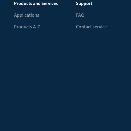
Products and Services
Support
Applications
FAQ
Products A-Z
Contact service