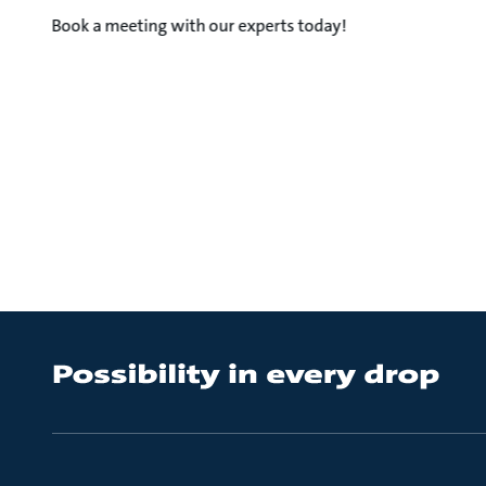
Book a meeting with our experts today!