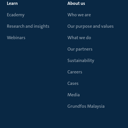
Learn
About us
Ecademy
Who we are
Research and insights
Our purpose and values
Webinars
What we do
Our partners
Sustainability
Careers
Cases
Media
Grundfos Malaysia