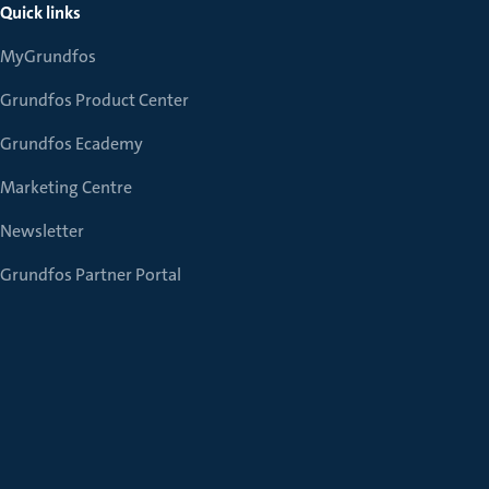
Quick links
MyGrundfos
Grundfos Product Center
Grundfos Ecademy
Marketing Centre
Newsletter
Grundfos Partner Portal