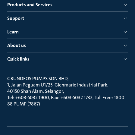
Products and Services
Support
Learn
About us
Quick links
GRUNDFOS PUMPS SDN BHD
7, Jalan Peguam U1/25, Glenmarie Industrial Park
40150 Shah Alam, Selangor
Tel: +603-5032 1900, Fax: +603-5032 1732, Toll Free: 1800
88 PUMP (7867)