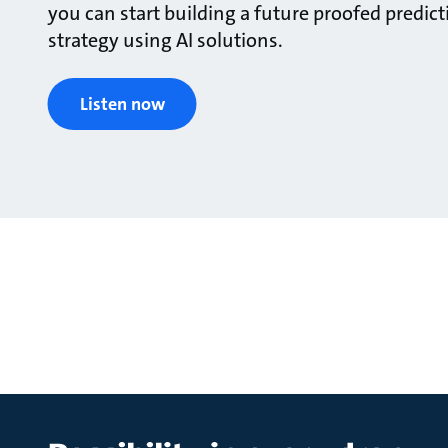
you can start building a future proofed predi
strategy using AI solutions.
Listen now