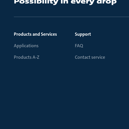
Products and Services
Support
Applications
FAQ
Products A-Z
Contact service