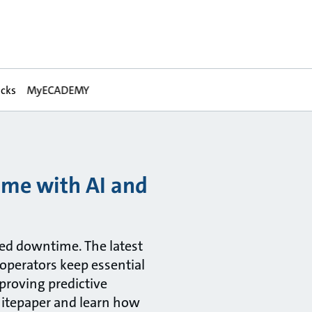
acks
MyECADEMY
ime with AI and
ned downtime. The latest
 operators keep essential
proving predictive
hitepaper and learn how