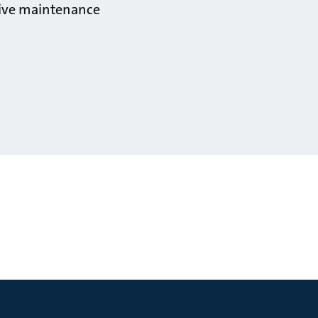
ctive maintenance