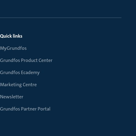
Quick links
MyGrundfos
Grundfos Product Center
Grundfos Ecademy
Marketing Centre
Newsletter
Grundfos Partner Portal