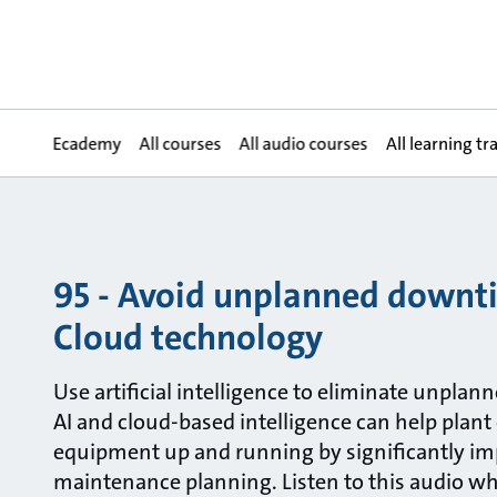
Ecademy
All courses
All audio courses
All learning tr
95 - Avoid unplanned downt
Cloud technology
Use artificial intelligence to eliminate unplan
AI and cloud-based intelligence can help plant
equipment up and running by significantly im
maintenance planning. Listen to this audio w