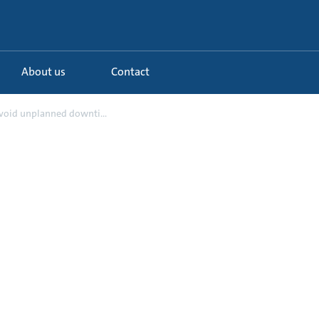
About us
Contact
Avoid unplanned downti...