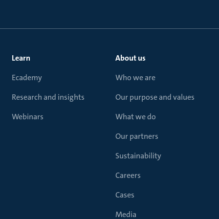
Learn
About us
Ecademy
Who we are
Research and insights
Our purpose and values
Webinars
What we do
Our partners
Sustainability
Careers
Cases
Media