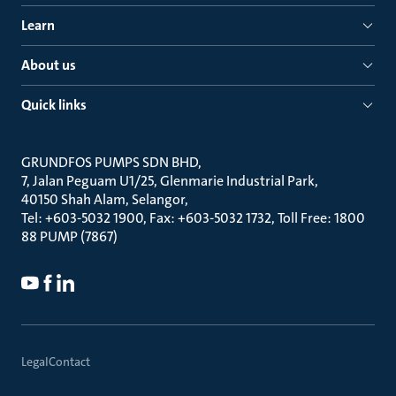
Learn
About us
Quick links
GRUNDFOS PUMPS SDN BHD
7, Jalan Peguam U1/25, Glenmarie Industrial Park
40150 Shah Alam, Selangor
Tel: +603-5032 1900, Fax: +603-5032 1732, Toll Free: 1800
88 PUMP (7867)
Legal
Contact