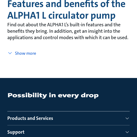
Features and benefits of the
ALPHA1 L circulator pump
Find out about the ALPHA1 L’s built-in features and the
benefits they bring. In addition, get an insight into the
applications and control modes with which it can be used.
Show more
Products and Services
Support