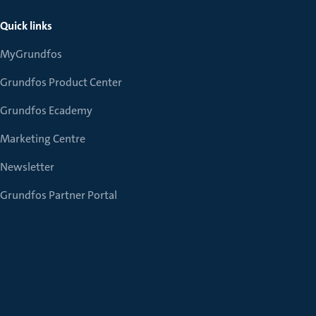
Quick links
MyGrundfos
Grundfos Product Center
Grundfos Ecademy
Marketing Centre
Newsletter
Grundfos Partner Portal