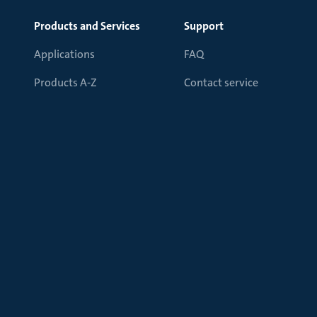
Products and Services
Support
Applications
FAQ
Products A-Z
Contact service