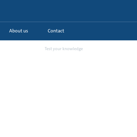
About us
Contact
 L Circulator Pump
Test your knowledge