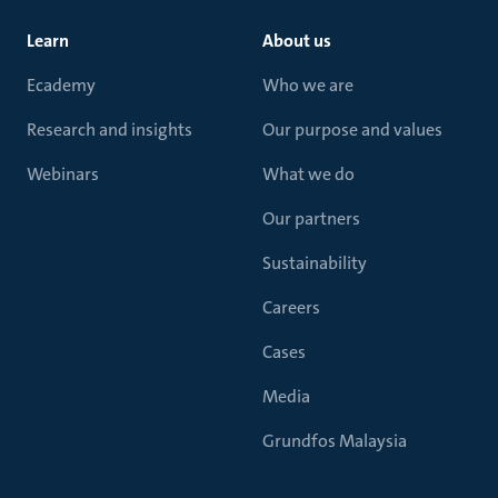
Learn
About us
Ecademy
Who we are
Research and insights
Our purpose and values
Webinars
What we do
Our partners
Sustainability
Careers
Cases
Media
Grundfos Malaysia