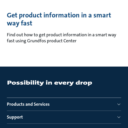
Get product information in a smart
way fast
Find out how to get product information in a smart way
fast using Grundfos product Center
Products and Services
Support