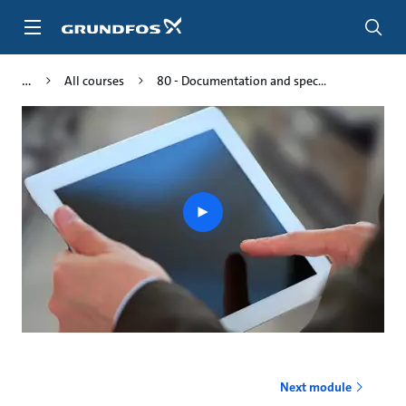
Skip
to
main
content
All courses
80 - Documentation and spec...
Play
video
Next module