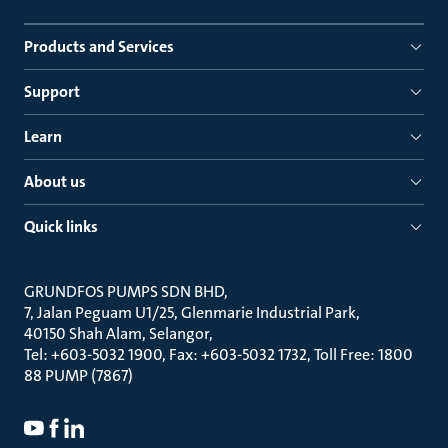
Products and Services
Support
Learn
About us
Quick links
GRUNDFOS PUMPS SDN BHD
7, Jalan Peguam U1/25, Glenmarie Industrial Park
40150 Shah Alam, Selangor
Tel: +603-5032 1900, Fax: +603-5032 1732, Toll Free: 1800
88 PUMP (7867)