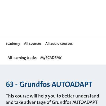
Ecademy
All courses
All audio courses
All learning tracks
MyECADEMY
63 - Grundfos AUTOADAPT
This course will help you to better understand
and take advantage of Grundfos AUTOADAPT