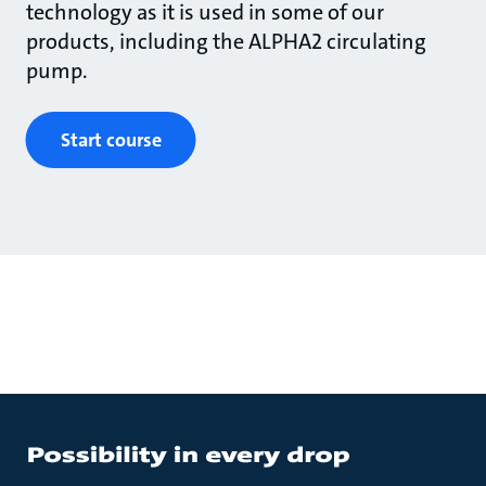
technology as it is used in some of our
products, including the ALPHA2 circulating
pump.
Start course