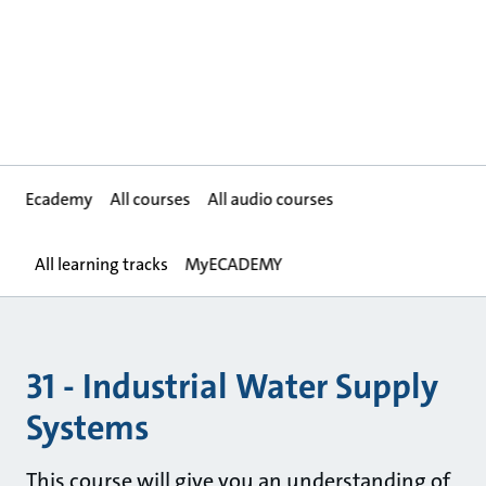
Ecademy
All courses
All audio courses
All learning tracks
MyECADEMY
31 - Industrial Water Supply
Systems
This course will give you an understanding of