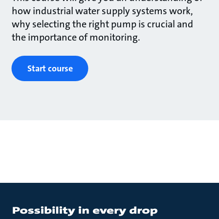
how industrial water supply systems work,
why selecting the right pump is crucial and
the importance of monitoring.
Start course