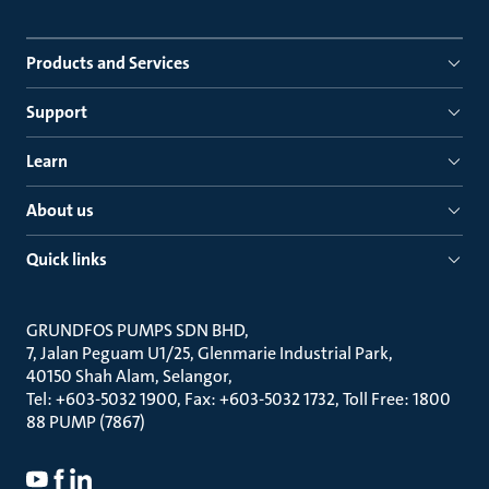
Products and Services
Support
Learn
About us
Quick links
GRUNDFOS PUMPS SDN BHD
7, Jalan Peguam U1/25, Glenmarie Industrial Park
40150 Shah Alam, Selangor
Tel: +603-5032 1900, Fax: +603-5032 1732, Toll Free: 1800
88 PUMP (7867)