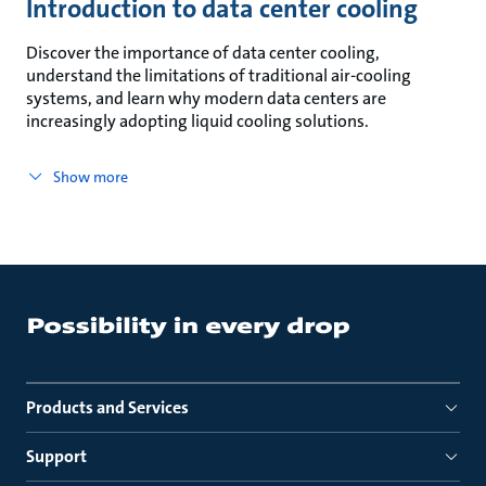
Introduction to data center cooling
Discover the importance of data center cooling,
understand the limitations of traditional air-cooling
systems, and learn why modern data centers are
increasingly adopting liquid cooling solutions.
Show more
Products and Services
Support