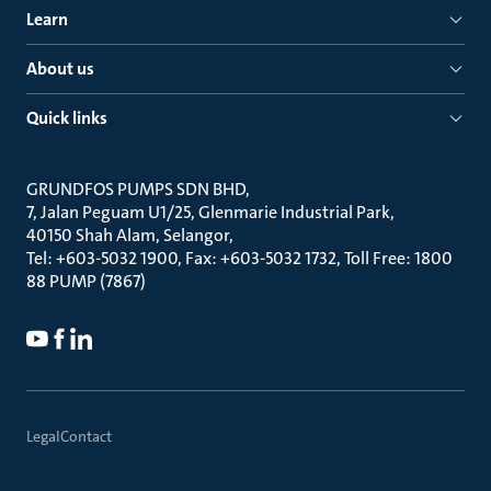
Learn
About us
Quick links
GRUNDFOS PUMPS SDN BHD
7, Jalan Peguam U1/25, Glenmarie Industrial Park
40150 Shah Alam, Selangor
Tel: +603-5032 1900, Fax: +603-5032 1732, Toll Free: 1800
88 PUMP (7867)
Legal
Contact