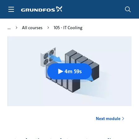
Skip
to
main
content
All courses
105 - IT Cooling
4m 59s
Next module