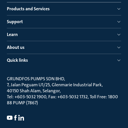
Products and Services
Support
Learn
About us
Quick links
GRUNDFOS PUMPS SDN BHD
7, Jalan Peguam U1/25, Glenmarie Industrial Park
40150 Shah Alam, Selangor
Tel: +603-5032 1900, Fax: +603-5032 1732, Toll Free: 1800
88 PUMP (7867)