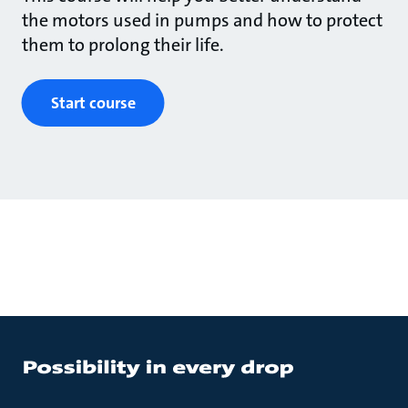
the motors used in pumps and how to protect
them to prolong their life.
Start course