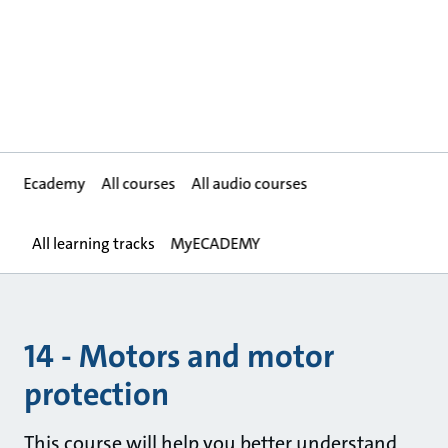
Ecademy
All courses
All audio courses
All learning tracks
MyECADEMY
14 - Motors and motor
protection
This course will help you better understand