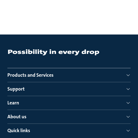
Products and Services
Support
Learn
About us
Quick links