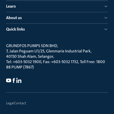
Learn
About us
Quick links
GRUNDFOS PUMPS SDN BHD
7, Jalan Peguam U1/25, Glenmarie Industrial Park
40150 Shah Alam, Selangor
Tel: +603-5032 1900, Fax: +603-5032 1732, Toll Free: 1800
88 PUMP (7867)
Legal
Contact