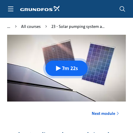
Skip
to
main
content
All courses
23 - Solar pumping system a...
7m 22s
Next module