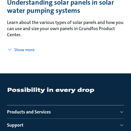
Understanding solar panels in solar
water pumping systems
Learn about the various types of solar panels and how you
can use and size your own panels in Grundfos Product
Center.
Show more
Products and Services
Support