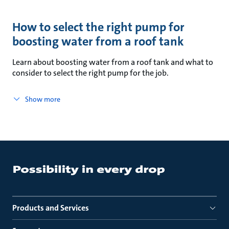
How to select the right pump for
boosting water from a roof tank
Learn about boosting water from a roof tank and what to
consider to select the right pump for the job.
Show more
Products and Services