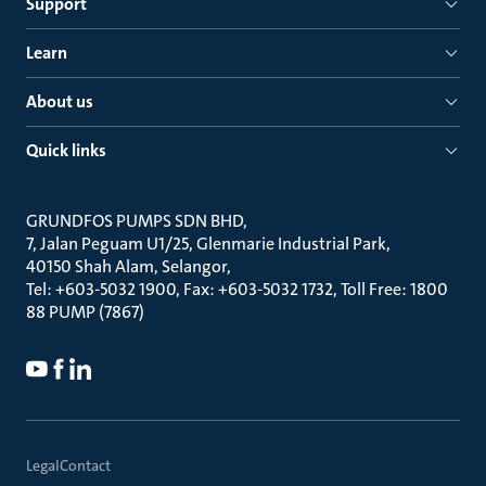
Support
Learn
About us
Quick links
GRUNDFOS PUMPS SDN BHD
7, Jalan Peguam U1/25, Glenmarie Industrial Park
40150 Shah Alam, Selangor
Tel: +603-5032 1900, Fax: +603-5032 1732, Toll Free: 1800
88 PUMP (7867)
Legal
Contact