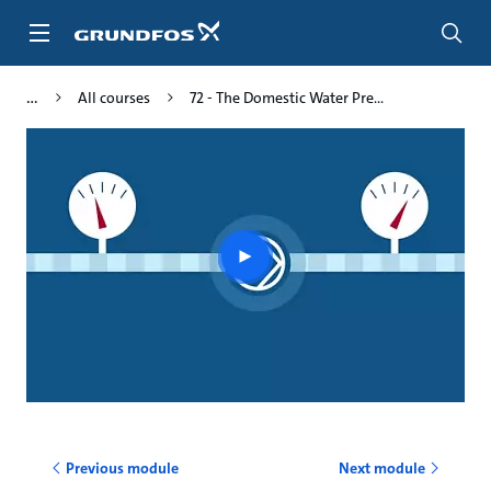
Skip
to
main
content
All courses
72 - The Domestic Water Pre...
Play
video
Previous module
Next module