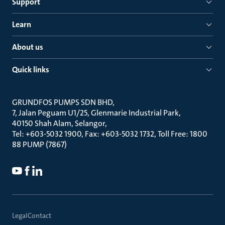
Support
Learn
About us
Quick links
GRUNDFOS PUMPS SDN BHD
7, Jalan Peguam U1/25, Glenmarie Industrial Park
40150 Shah Alam, Selangor
Tel: +603-5032 1900, Fax: +603-5032 1732, Toll Free: 1800
88 PUMP (7867)
Legal
Contact