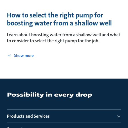
How to select the right pump for
boosting water from a shallow well
Learn about boosting water from a shallow well and what
to consider to select the right pump for the job.
Show more
Products and Services