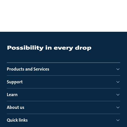
Products and Services
Support
Learn
About us
Quick links