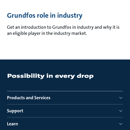
Grundfos role in industry
Get an introduction to Grundfos in industry and why it is
an eligible player in the industry market.
Products and Services
Support
Learn