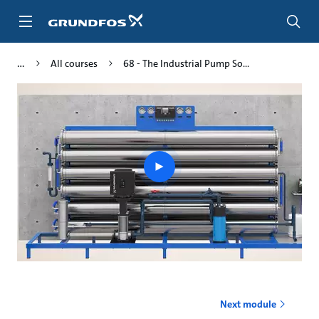
Skip
to
main
content
All courses
68 - The Industrial Pump So...
Play
video
Next module