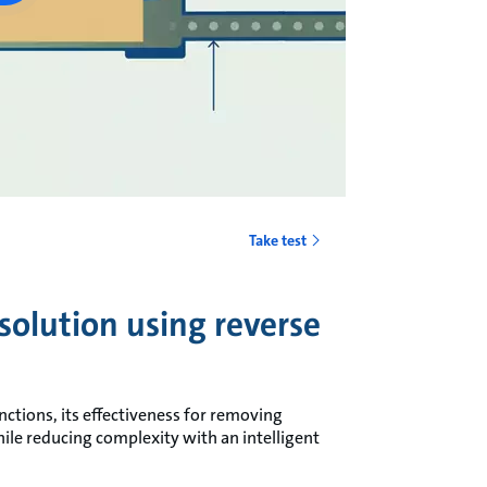
Take test
 solution using reverse
nctions, its effectiveness for removing
hile reducing complexity with an intelligent