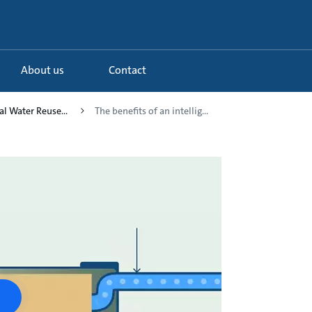
About us
Contact
al Water Reuse...
The benefits of an intellig...