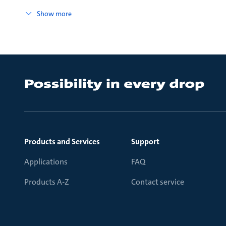
Show more
Products and Services
Support
Applications
FAQ
Products A-Z
Contact service