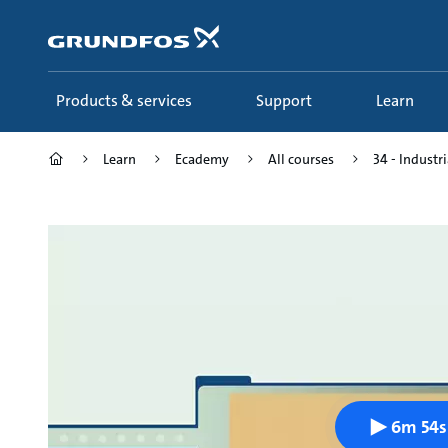
Skip
to
main
content
Products & services
Support
Learn
Learn
Ecademy
All courses
34 - Industri
6m 54s