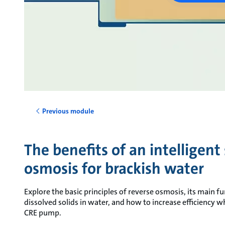
Previous module
The benefits of an intelligent
osmosis for brackish water
Explore the basic principles of reverse osmosis, its main fu
dissolved solids in water, and how to increase efficiency w
CRE pump.