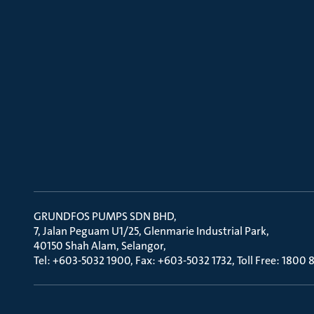
GRUNDFOS PUMPS SDN BHD
7, Jalan Peguam U1/25, Glenmarie Industrial Park
40150 Shah Alam, Selangor
Tel: +603-5032 1900, Fax: +603-5032 1732, Toll Free: 1800