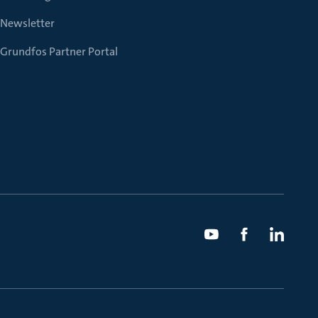
Newsletter
Grundfos Partner Portal