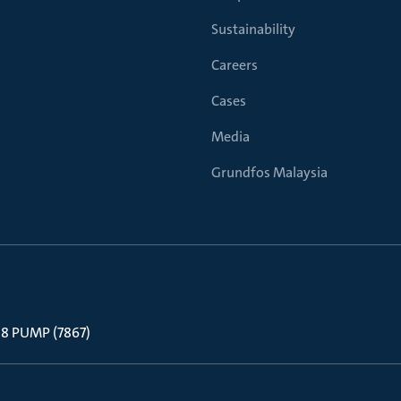
Sustainability
Careers
Cases
Media
Grundfos Malaysia
 88 PUMP (7867)