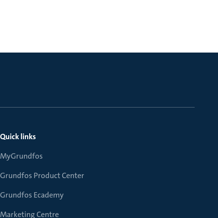
Quick links
MyGrundfos
Grundfos Product Center
Grundfos Ecademy
Marketing Centre