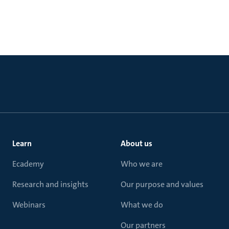
Learn
About us
Ecademy
Who we are
Research and insights
Our purpose and values
Webinars
What we do
Our partners