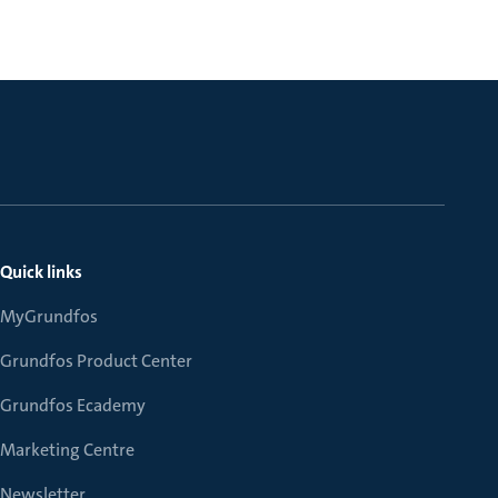
Quick links
MyGrundfos
Grundfos Product Center
Grundfos Ecademy
Marketing Centre
Newsletter