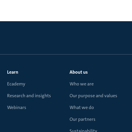
Learn
About us
Ecademy
Who we are
Research and insights
Our purpose and values
Webinars
What we do
Our partners
Sustainability