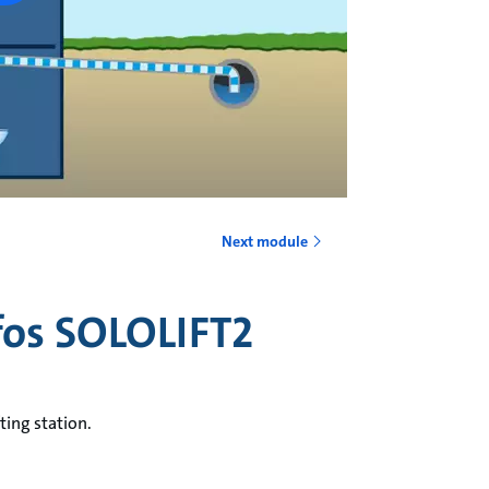
Next module
fos SOLOLIFT2
ting station.