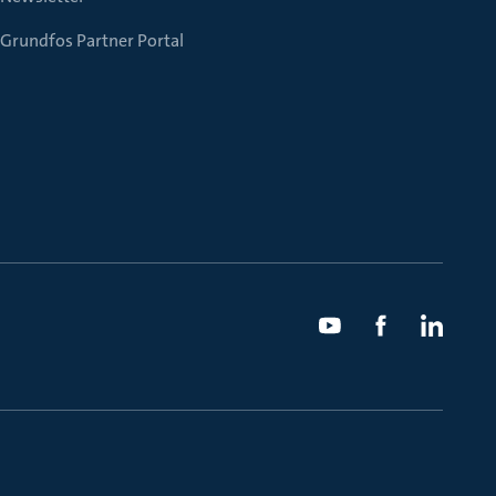
Grundfos Partner Portal