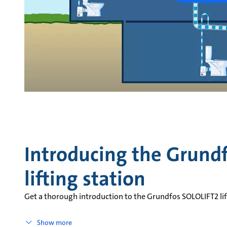
Introducing the Grund
lifting station
Get a thorough introduction to the Grundfos SOLOLIFT2 lif
Show more