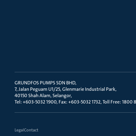
GRUNDFOS PUMPS SDN BHD
7, Jalan Peguam U1/25, Glenmarie Industrial Park
40150 Shah Alam, Selangor
Tel: +603-5032 1900, Fax: +603-5032 1732, Toll Free: 1800
Legal
Contact