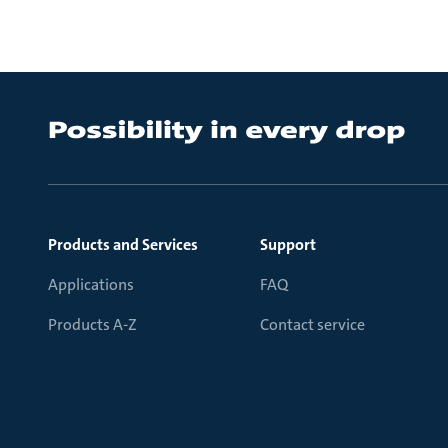
Products and Services
Support
Applications
FAQ
Products A-Z
Contact service