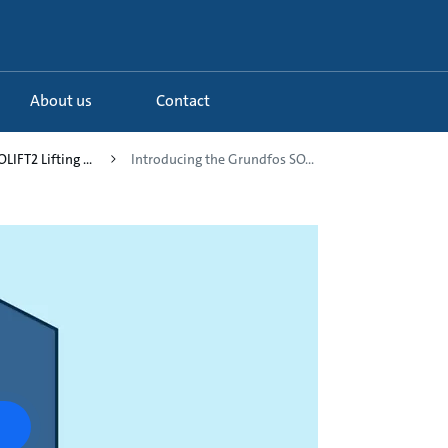
About us
Contact
LIFT2 Lifting ...
Introducing the Grundfos SO...