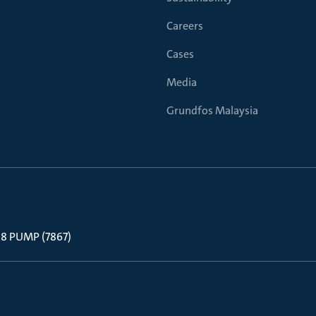
Careers
Cases
Media
Grundfos Malaysia
 88 PUMP (7867)