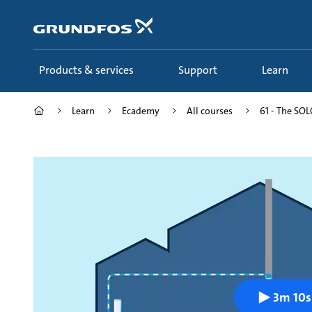
Skip
to
main
content
Products & services
Support
Learn
Learn
Ecademy
All courses
61 - The SOLO
3m 10s