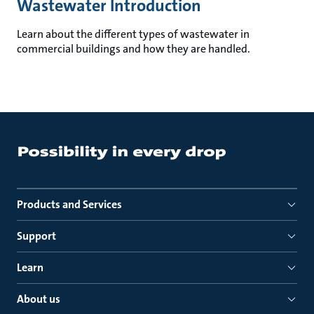
Wastewater Introduction
Learn about the different types of wastewater in
commercial buildings and how they are handled.
Products and Services
Support
Learn
About us