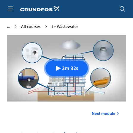
Skip
to
main
content
All courses
3 - Wastewater
2m 32s
Next module