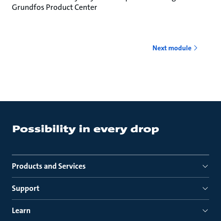
Grundfos Product Center
Next module
Products and Services
Support
Learn