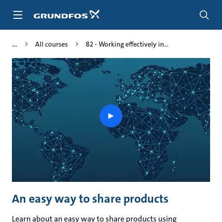
Skip
to
main
content
All courses
82 - Working effectively in...
Play
video
An easy way to share products
Learn about an easy way to share products using