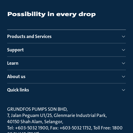
Products and Services
Support
Learn
About us
Quick links
GRUNDFOS PUMPS SDN BHD
7, Jalan Peguam U1/25, Glenmarie Industrial Park
40150 Shah Alam, Selangor
Tel: +603-5032 1900, Fax: +603-5032 1732, Toll Free: 1800