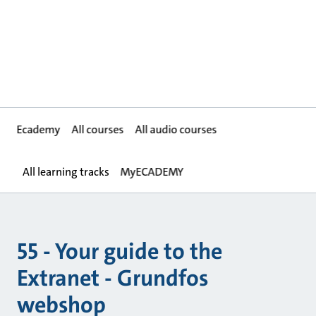
Ecademy
All courses
All audio courses
All learning tracks
MyECADEMY
55 - Your guide to the
Extranet - Grundfos
webshop