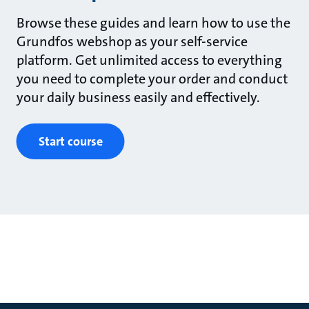
Browse these guides and learn how to use the
Grundfos webshop as your self-service
platform. Get unlimited access to everything
you need to complete your order and conduct
your daily business easily and effectively.
Start course